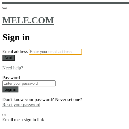
MELE.COM
Sign in
Email address
Next
Need help?
Password
Sign in
Don't know your password? Never set one?
Reset your password
or
Email me a sign in link