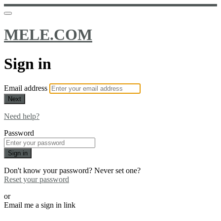
MELE.COM
Sign in
Email address
Next
Need help?
Password
Sign in
Don't know your password? Never set one?
Reset your password
or
Email me a sign in link