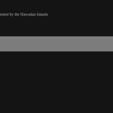
ented by the Hawaiian Islands