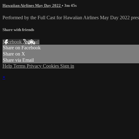
Hawaiian Airlines May Day 2022
• 3m 45s
Performed by the Full Cast for Hawaiian Airlines May Day 2022 pres
Share with friends
Facebook
X
Email
Share on Facebook
Share on X
Share via Email
Help
Terms
Privacy
Cookies
Sign in
×