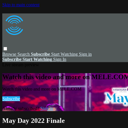
Skip to main content
Browse
Search
Subscribe
Start Watching
Sign in
Subscribe
Start Watching
Sign In
Live stream preview
Watch this video and more on MELE.CO
Watch this video and more on MELE.COM
Subscribe
Already subscribed?
Sign in
May Day 2022 Finale