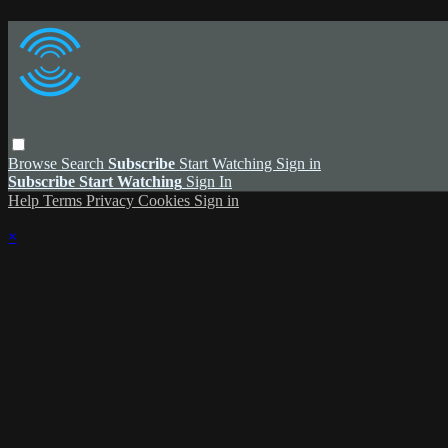
Browse
Search
Subscribe
Start Watching
Sign in
Subscribe
Start Watching
Sign In
Help
Terms
Privacy
Cookies
Sign in
×