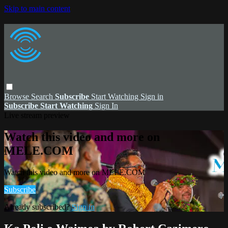
Skip to main content
Browse
Search
Subscribe
Start Watching
Sign in
Subscribe
Start Watching
Sign In
Live stream preview
Watch this video and more on
MELE.COM
Watch this video and more on MELE.COM
Subscribe
Already subscribed?
Sign in