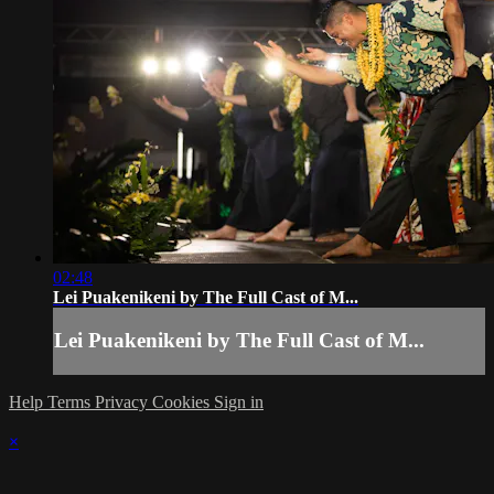
02:48
Lei Puakenikeni by The Full Cast of M...
Lei Puakenikeni by The Full Cast of M...
Help
Terms
Privacy
Cookies
Sign in
×