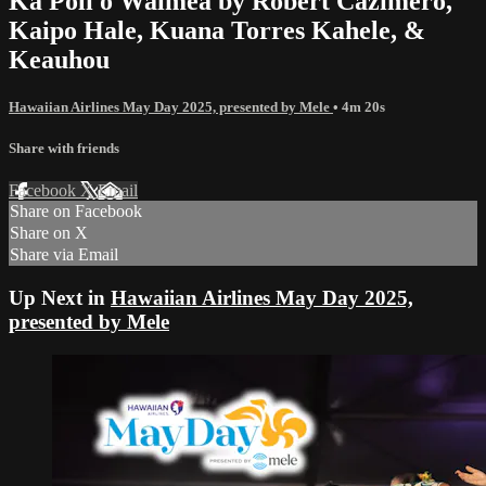
Ka Poli o Waimea by Robert Cazimero,
Kaipo Hale, Kuana Torres Kahele, &
Keauhou
Hawaiian Airlines May Day 2025, presented by Mele
• 4m 20s
Share with friends
Facebook
X
Email
Share on Facebook
Share on X
Share via Email
Up Next in
Hawaiian Airlines May Day 2025,
presented by Mele