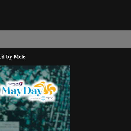
ed by Mele