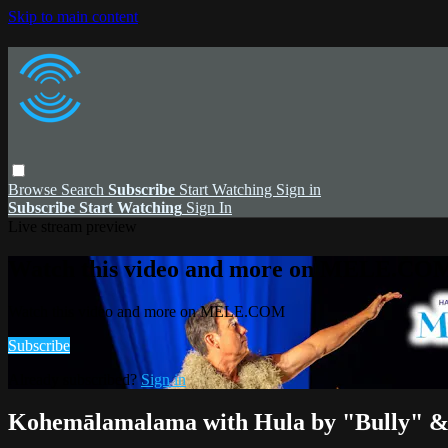
Skip to main content
Browse
Search
Subscribe
Start Watching
Sign in
Subscribe
Start Watching
Sign In
Live stream preview
Watch this video and more on MELE.CO
Watch this video and more on MELE.COM
Subscribe
Already subscribed?
Sign in
Kohemālamalama with Hula by "Bully" & 