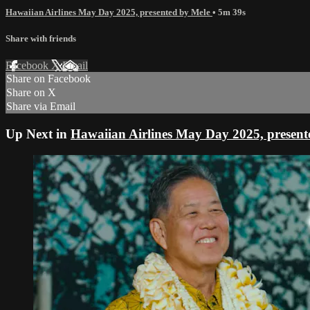
Hawaiian Airlines May Day 2025, presented by Mele
• 5m 39s
Share with friends
Facebook
X
Email
Share on Facebook
Share on X
Share via Email
Up Next in
Hawaiian Airlines May Day 2025, present