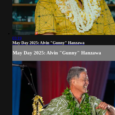
03:19
May Day 2025: Alvin "Gunny" Hanzawa
May Day 2025: Alvin "Gunny" Hanzawa