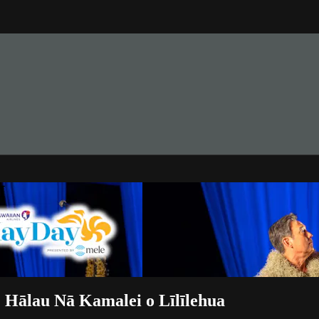
M
Hālau Nā Kamalei o Līlīlehua