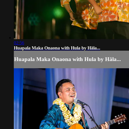
02:56
Huapala Maka Onaona with Hula by Hāla...
Huapala Maka Onaona with Hula by Hāla...