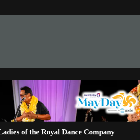
M
Ladies of the Royal Dance Company