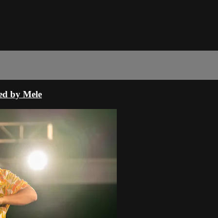
ed by Mele