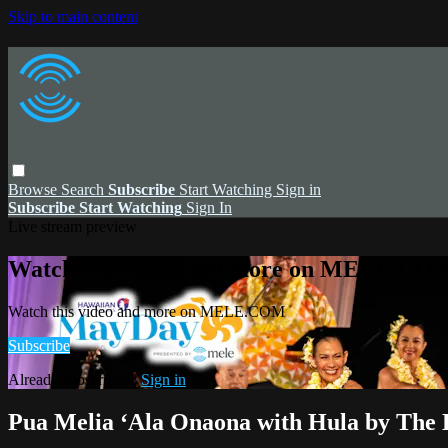
Skip to main content
Browse
Search
Subscribe
Start Watching
Sign in
Subscribe
Start Watching
Sign In
Live stream preview
Watch this video and more on MELE.CO
Watch this video and more on MELE.COM
Subscribe
Already subscribed?
Sign in
Pua Melia ʻAla Onaona with Hula by The 