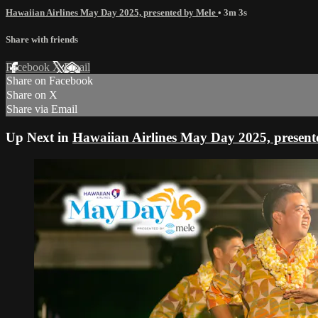
Hawaiian Airlines May Day 2025, presented by Mele
• 3m 3s
Share with friends
Facebook
X
Email
Share on Facebook
Share on X
Share via Email
Up Next in
Hawaiian Airlines May Day 2025, present