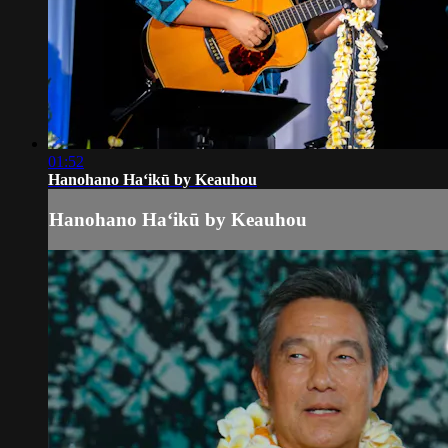
01:52
Hanohano Haʻikū by Keauhou
Hanohano Haʻikū by Keauhou