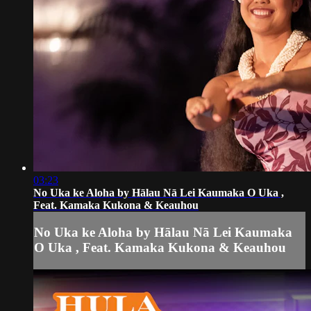
03:23
No Uka ke Aloha by Hālau Nā Lei Kaumaka O Uka ,
Feat. Kamaka Kukona & Keauhou
No Uka ke Aloha by Hālau Nā Lei Kaumaka
O Uka , Feat. Kamaka Kukona & Keauhou