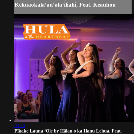
Kekuaokalāʻauʻalaʻiliahi, Feat. Keauhou
03:20
Pīkake Launa ʻOle by Hālau o ka Hanu Lehua, Feat.