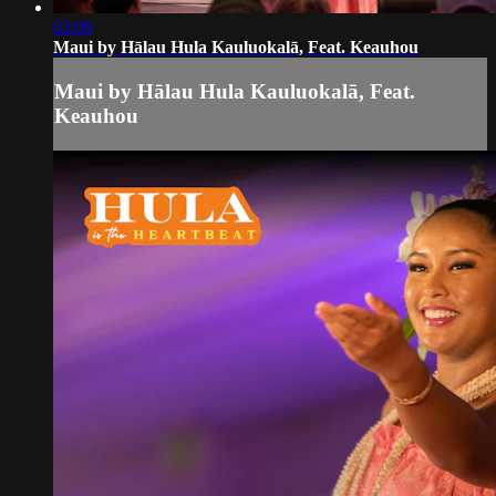
03:09
Maui by Hālau Hula Kauluokalā, Feat. Keauhou
Maui by Hālau Hula Kauluokalā, Feat.
Keauhou