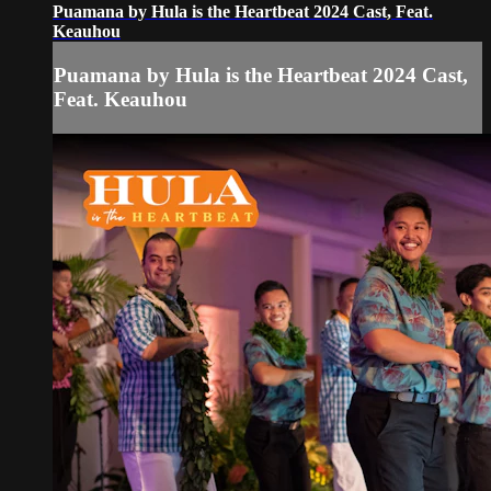
Puamana by Hula is the Heartbeat 2024 Cast, Feat.
Keauhou
Puamana by Hula is the Heartbeat 2024 Cast,
Feat. Keauhou