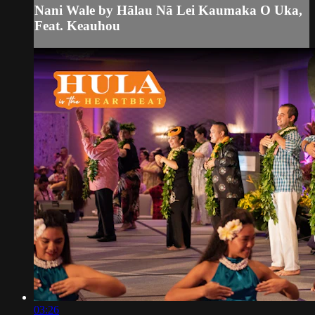
Nani Wale by Hālau Nā Lei Kaumaka O Uka,
Feat. Keauhou
03:26