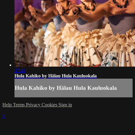
07:46
Hula Kahiko by Hālau Hula Kauluokala
Hula Kahiko by Hālau Hula Kauluokala
Help
Terms
Privacy
Cookies
Sign in
×