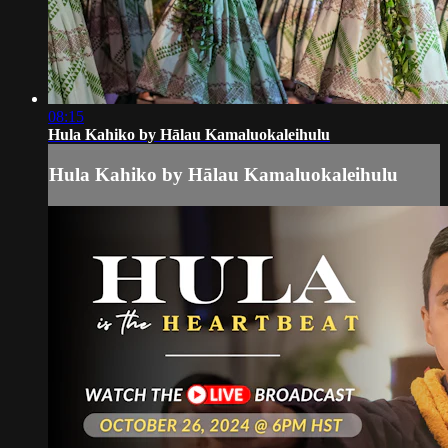
08:15
Hula Kahiko by Hālau Kamaluokaleihulu
Hula Kahiko by Hālau Kamaluokaleihulu