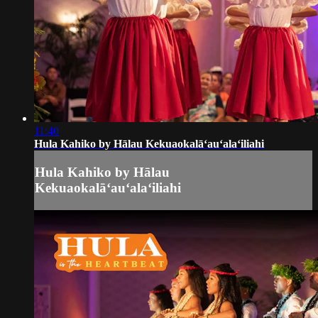
11:40
Hula Kahiko by Hālau Kekuaokalāʻauʻalaʻiliahi
Hula Kahiko by Hālau
Kekuaokalāʻauʻalaʻiliahi