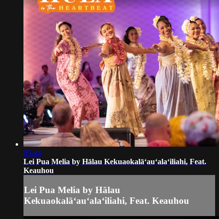
03:44
Lei Pua Melia by Hālau Kekuaokalāʻauʻalaʻiliahi, Feat.
Keauhou
Lei Pua Melia by Hālau
Kekuaokalāʻauʻalaʻiliahi, Feat. Keauhou