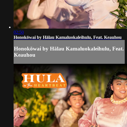
02:50
Honokōwai by Hālau Kamaluokaleihulu, Feat. Keauhou
Honokōwai by Hālau Kamaluokaleihulu, Feat.
Keauhou