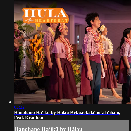
02:22
Hanohano Haʻikū by Hālau Kekuaokalāʻauʻalaʻiliahi,
Feat. Keauhou
Hanohano Haʻikū by Hālau