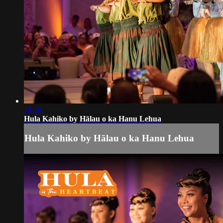
14:10
Hula Kahiko by Hālau o ka Hanu Lehua
Hula Kahiko by Hālau o ka Hanu Lehua