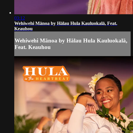
03:12
Wehiwehi Mānoa by Hālau Hula Kauluokalā, Feat.
Keauhou
Wehiwehi Mānoa by Hālau Hula Kauluokalā,
Feat. Keauhou