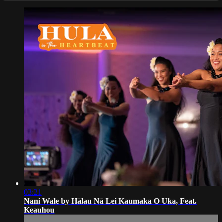
03:21
Nani Wale by Hālau Nā Lei Kaumaka O Uka, Feat.
Keauhou