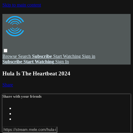
Skip to main content
Browse
Search
Subscribe
Start Watching
Sign in
Subscribe
Start Watching
Sign In
Hula Is The Heartbeat 2024
Share
Share with your friends