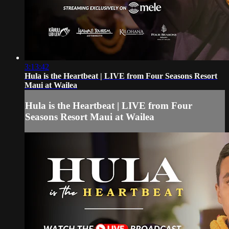
3:13:42
Hula is the Heartbeat | LIVE from Four Seasons Resort
Maui at Wailea
Hula is the Heartbeat | LIVE from Four
Seasons Resort Maui at Wailea