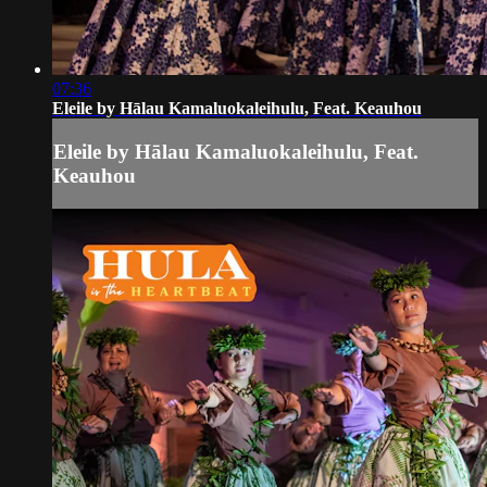
07:36
Eleile by Hālau Kamaluokaleihulu, Feat. Keauhou
Eleile by Hālau Kamaluokaleihulu, Feat.
Keauhou