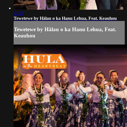
02:39
Tewetewe by Hālau o ka Hanu Lehua, Feat. Keauhou
Tewetewe by Hālau o ka Hanu Lehua, Feat.
Keauhou