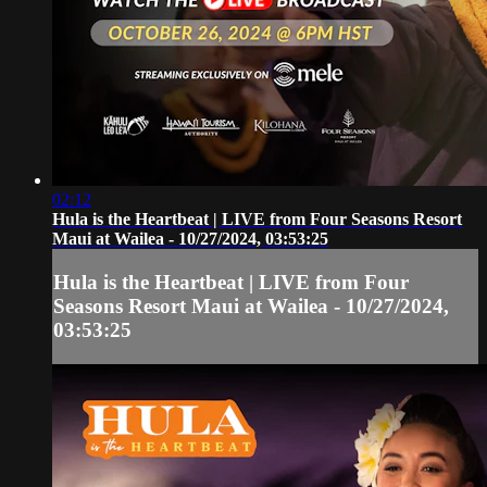
02:12
Hula is the Heartbeat | LIVE from Four Seasons Resort
Maui at Wailea - 10/27/2024, 03:53:25
Hula is the Heartbeat | LIVE from Four
Seasons Resort Maui at Wailea - 10/27/2024,
03:53:25