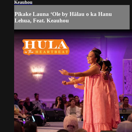
Keauhou
Pīkake Launa ʻOle by Hālau o ka Hanu
Lehua, Feat. Keauhou