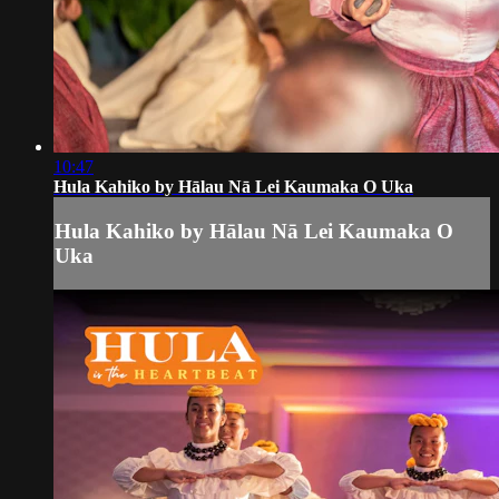
10:47
Hula Kahiko by Hālau Nā Lei Kaumaka O Uka
Hula Kahiko by Hālau Nā Lei Kaumaka O
Uka