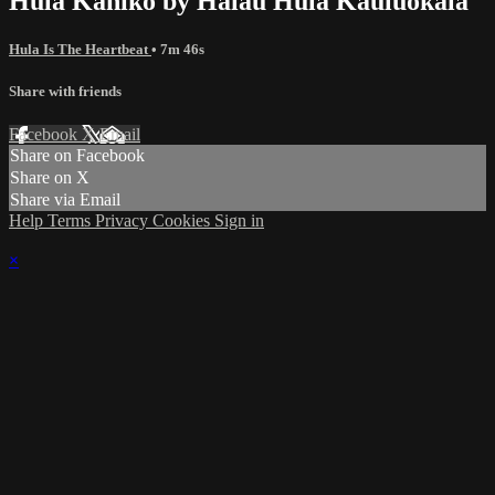
Hula Kahiko by Hālau Hula Kauluokala
Hula Is The Heartbeat
• 7m 46s
Share with friends
Facebook
X
Email
Share on Facebook
Share on X
Share via Email
Help
Terms
Privacy
Cookies
Sign in
×