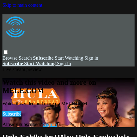
Skip to main content
Browse
Search
Subscribe
Start Watching
Sign in
Subscribe
Start Watching
Sign In
Live stream preview
Watch this video and more on
MELE.COM
Watch this video and more on MELE.COM
Subscribe
Already subscribed?
Sign in