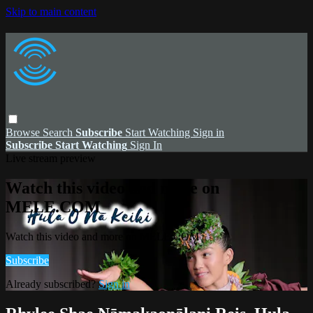
Skip to main content
Browse
Search
Subscribe
Start Watching
Sign in
Subscribe
Start Watching
Sign In
Live stream preview
Watch this video and more on
MELE.COM
Watch this video and more on MELE.COM
Subscribe
Already subscribed?
Sign in