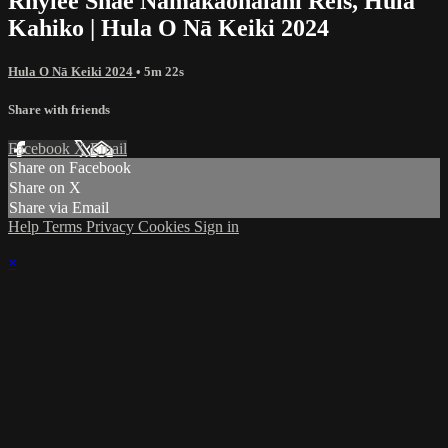
Rhylee Shae Nāmakaonālani Reis, Hula
Kahiko | Hula O Nā Keiki 2024
Hula O Nā Keiki 2024
• 5m 22s
Share with friends
Facebook
X
Email
Share on Facebook
Share on X
Share via Email
Help
Terms
Privacy
Cookies
Sign in
×