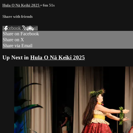
Hula O Nā Keiki 2025
• 6m 51s
Share with friends
Facebook
X
Email
Share on Facebook
Share on X
Share via Email
Up Next in
Hula O Nā Keiki 2025