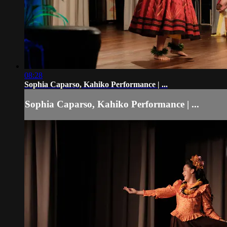
08:28
Sophia Caparso, Kahiko Performance | ...
Sophia Caparso, Kahiko Performance | ...