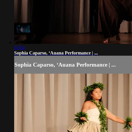
07:04
Sophia Caparso, ʻAuana Performance | ...
Sophia Caparso, ʻAuana Performance | ...