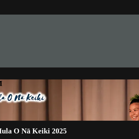
M
Hula O Nā Keiki 2025