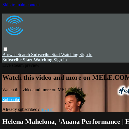
Skip to main content
Browse
Search
Subscribe
Start Watching
Sign in
Subscribe
Start Watching
Sign In
Live stream preview
Watch this video and more on MELE.CO
Watch this video and more on MELE.COM
Subscribe
Already subscribed?
Sign in
Helena Mahelona, ʻAuana Performance | 