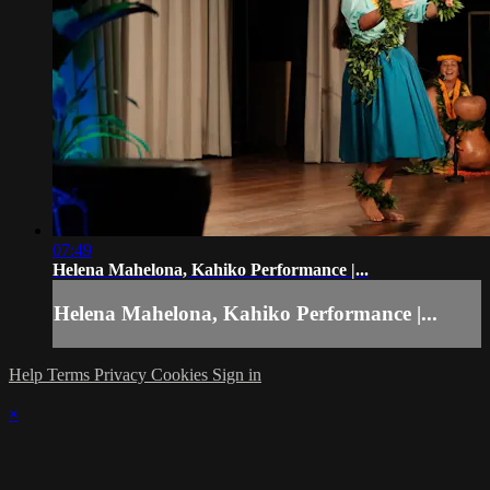
07:49
Helena Mahelona, Kahiko Performance |...
Helena Mahelona, Kahiko Performance |...
Help
Terms
Privacy
Cookies
Sign in
×