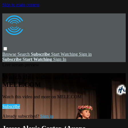
Skip to main content
Browse
Search
Subscribe
Start Watching
Sign in
Subscribe
Start Watching
Sign In
Live stream preview
Watch this video and more on
MELE.COM
Watch this video and more on MELE.COM
Subscribe
Already subscribed?
Sign in