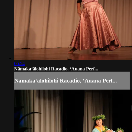
06:54
Nāmakaʻālohilohi Racadio, ʻAuana Perf...
Nāmakaʻālohilohi Racadio, ʻAuana Perf...