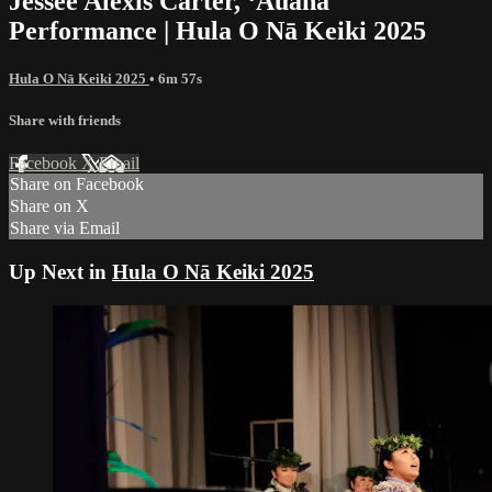
Jessee Alexis Carter, ʻAuana
Performance | Hula O Nā Keiki 2025
Hula O Nā Keiki 2025
• 6m 57s
Share with friends
Facebook
X
Email
Share on Facebook
Share on X
Share via Email
Up Next in
Hula O Nā Keiki 2025