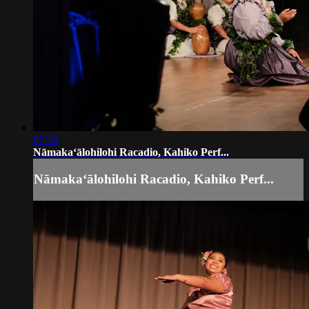
07:10
Nāmakaʻālohilohi Racadio, Kahiko Perf...
Nāmakaʻālohilohi Racadio, Kahiko Perf...