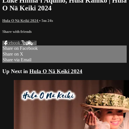
Luke Hilinaʻi Aquino, Hula Kahiko | Hula
O Nā Keiki 2024
Hula O Nā Keiki 2024
• 5m 24s
Share with friends
Facebook
X
Email
Share on Facebook
Share on X
Share via Email
Up Next in
Hula O Nā Keiki 2024