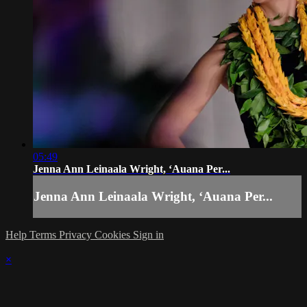
05:49
Jenna Ann Leinaala Wright, ʻAuana Per...
Jenna Ann Leinaala Wright, ʻAuana Per...
Help
Terms
Privacy
Cookies
Sign in
×