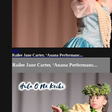
04:11
Railee Jane Carter, ʻAuana Performanc...
Railee Jane Carter, ʻAuana Performanc...