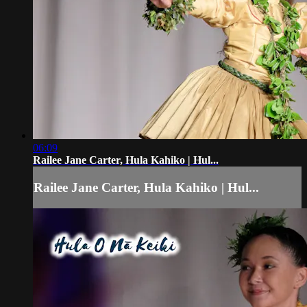
06:09
Railee Jane Carter, Hula Kahiko | Hul...
Railee Jane Carter, Hula Kahiko | Hul...