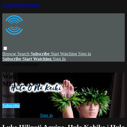
Skip to main content
Browse
Search
Subscribe
Start Watching
Sign in
Subscribe
Start Watching
Sign In
Live stream preview
Watch this video and more on
MELE.COM
Watch this video and more on MELE.COM
Subscribe
Already subscribed?
Sign in