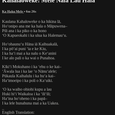
Kahalaoweke: Mele Nala Lau Hala
Ka Haku Mele
• 6m 26s
Kaulana Kahaloweke o ka hikina lā,
Hoʻonipo ana me ka hala o Māpuwena–
Pili ana i ka piko o ka hono
ʻO Kapueokahi i ka ulua ka Halemauʻu.
Hoʻohaunuʻu Hāna iā Kaihuakalā,
I ka pōʻai puni ʻia e ke Kiu,
I ka haʻi mai a ka nalu o Keʻanini
I ke alo pali o ka wai o Punahoa.
Kīkiʻi Mokuhano i ka ʻehu o ke kai–
ʻĀwala lua i ka lae ʻo Nānuʻalele;
Pūkaula Kaihalulu i ka huʻa kai–
Haʻimoeipo i ka poli o Kaʻuiki.
ʻO ka waiho ohiohi kupu a lau
Huki hiʻi Waikaloa i ka ʻiliʻili;
Haʻina hoʻoheno i ka papā–
I ka lele hunahuna mai a ka Uakea.
_
English Translation: