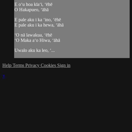
E oʻu hoa kīaʻi, ʻēhē
O Hakapueo, ʻāhā
E pale aku i ka ʻino, ʻēhē
E pale aku i ka hewa, ʻāhā
ʻO nā lawakua, ʻēhē
ʻO Maka aʻo Hiwa, ʻāhā
Uwalo aku ka leo, ʻ...
Help
Terms
Privacy
Cookies
Sign in
×