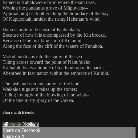
Famed is Kahaloweke from where the sun rises,
Wooing the pandanus grove of Māpuwena–
Approaching each other along the boundary of the bay
Of Kapueokahi amidst the rising Halemauʻu wind.
Hāna is prideful because of Kaihuakalā,
Because of how it is encompassed by the Kiu breeze,
Because of the breaking surf of Keʻanini
Along the face of the cliff of the waters of Punahoa.
Mokuhano leans into the spray of the sea–
Tilting across toward the point of Nānuʻalele;
Kaihalulu bears a bundle of sea foam upon its back–
Absorbed in fascination within the embrace of Kaʻuiki.
The lush and verdant sprawl of the land,
Waikaloa tugs and takes up the stones;
Telling lovingly of the blowing of the wind–
Of the fine misty spray of the Uakea.
Share with friends
Facebook
X
Email
Share on Facebook
Share on X