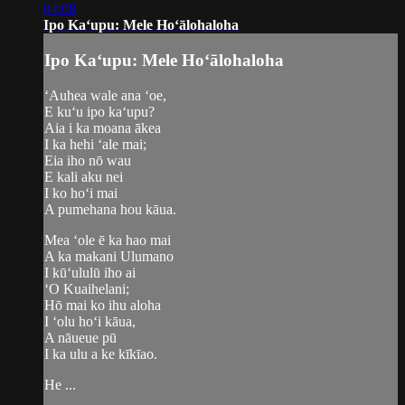
04:08
Ipo Kaʻupu: Mele Hoʻālohaloha
Ipo Kaʻupu: Mele Hoʻālohaloha
ʻAuhea wale ana ʻoe,
E kuʻu ipo kaʻupu?
Aia i ka moana ākea
I ka hehi ʻale mai;
Eia iho nō wau
E kali aku nei
I ko hoʻi mai
A pumehana hou kāua.
Mea ʻole ē ka hao mai
A ka makani Ulumano
I kūʻululū iho ai
ʻO Kuaihelani;
Hō mai ko ihu aloha
I ʻolu hoʻi kāua,
A nāueue pū
I ka ulu a ke kīkīao.
He ...