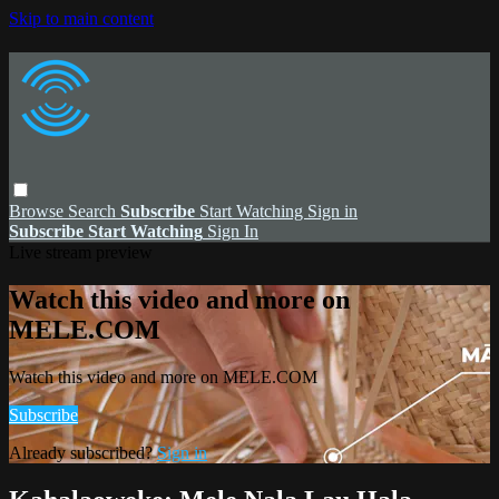
Skip to main content
Browse
Search
Subscribe
Start Watching
Sign in
Subscribe
Start Watching
Sign In
Live stream preview
Watch this video and more on
MELE.COM
Watch this video and more on MELE.COM
Subscribe
Already subscribed?
Sign in