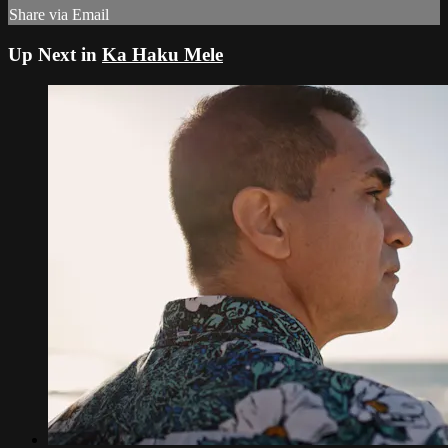
Share via Email
Up Next in
Ka Haku Mele