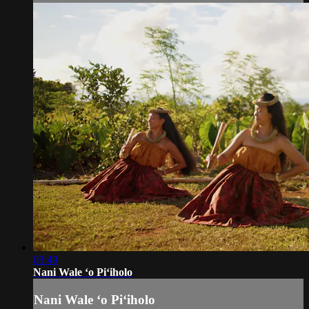
03:49
Nani Wale ʻo Piʻiholo
Nani Wale ʻo Piʻiholo