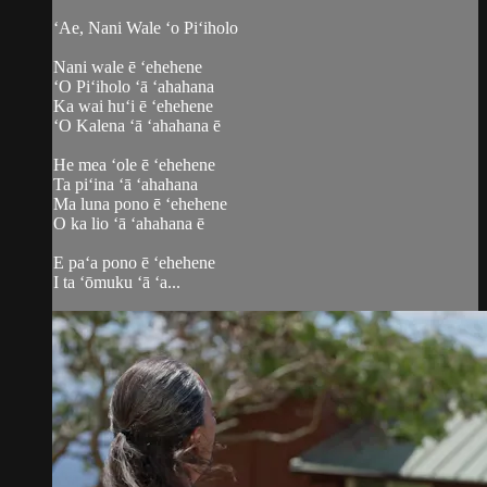
ʻAe, Nani Wale ʻo Piʻiholo
Nani wale ē ʻehehene
ʻO Piʻiholo ʻā ʻahahana
Ka wai huʻi ē ʻehehene
ʻO Kalena ʻā ʻahahana ē
He mea ʻole ē ʻehehene
Ta piʻina ʻā ʻahahana
Ma luna pono ē ʻehehene
O ka lio ʻā ʻahahana ē
E paʻa pono ē ʻehehene
I ta ʻōmuku ʻā ʻa...