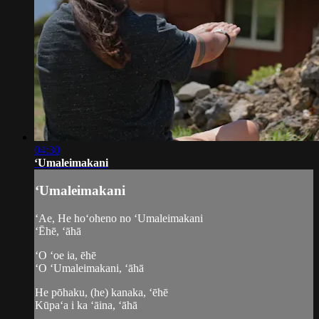
04:30
ʻUmaleimakani
ʻUmaleimakani
ʻAe, He hoʻoheno no ʻUmaleimakani
ʻĒhē, ʻāhā
ʻO ʻoe ia, ēhē
ʻO ʻUmaleimakani, ʻāhā
He pōhaku, (he) kanaka, ʻēhē
Kūpaʻa i ka ʻāina, ʻāhā