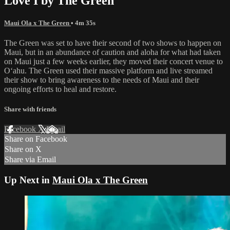
Love I by The Green
Maui Ola x The Green
• 4m 35s
The Green was set to have their second of two shows to happen on
Maui, but in an abundance of caution and aloha for what had taken
on Maui just a few weeks earlier, they moved their concert venue to
Oʻahu. The Green used their massive platform and live streamed
their show to bring awareness to the needs of Maui and their
ongoing efforts to heal and restore.
Share with friends
Facebook
X
Email
Share on Facebook
Share on X
Share via Email
Up Next in
Maui Ola x The Green