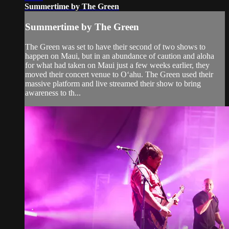
Summertime by The Green
Summertime by The Green
The Green was set to have their second of two shows to
happen on Maui, but in an abundance of caution and aloha
for what had taken on Maui just a few weeks earlier, they
moved their concert venue to Oʻahu. The Green used their
massive platform and live streamed their show to bring
awareness to th...