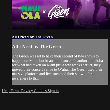
06:18
All I Need by The Green
All I Need by The Green
The Green was set to have their second of two shows to
happen on Maui, but in an abundance of caution and aloha
for what had taken on Maui just a few weeks earlier, they
moved their concert venue to Oʻahu. The Green used their
massive platform and live streamed their show to bring
awareness to th...
Help
Terms
Privacy
Cookies
Sign in
×