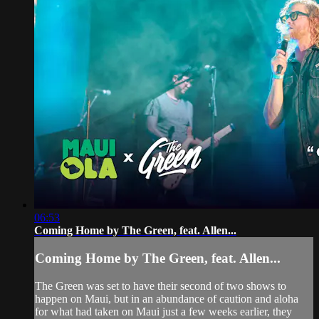
06:53
Coming Home by The Green, feat. Allen...
Coming Home by The Green, feat. Allen...
The Green was set to have their second of two shows to
happen on Maui, but in an abundance of caution and aloha
for what had taken on Maui just a few weeks earlier, they