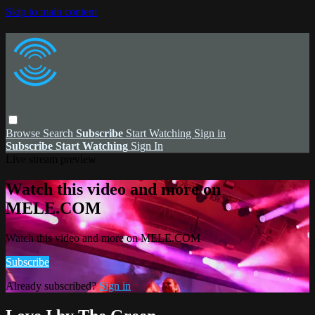
Skip to main content
Browse
Search
Subscribe
Start Watching
Sign in
Subscribe
Start Watching
Sign In
Live stream preview
Watch this video and more on
MELE.COM
Watch this video and more on MELE.COM
Subscribe
Already subscribed?
Sign in