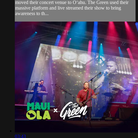
moved their concert venue to Oʻahu. The Green used their
massive platform and live streamed their show to bring
awareness to th...
03:43