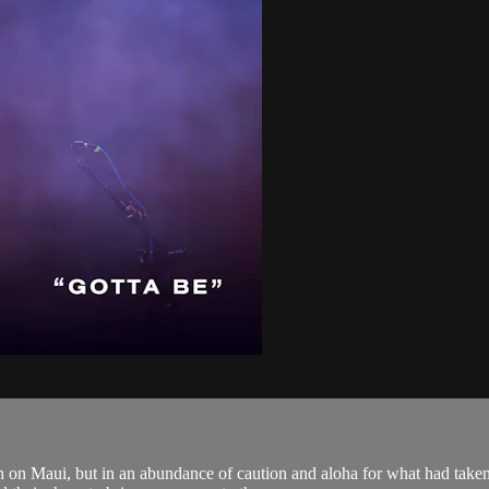
 on Maui, but in an abundance of caution and aloha for what had taken 