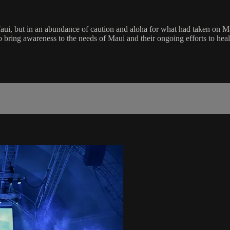
ui, but in an abundance of caution and aloha for what had taken on Mau
 bring awareness to the needs of Maui and their ongoing efforts to heal