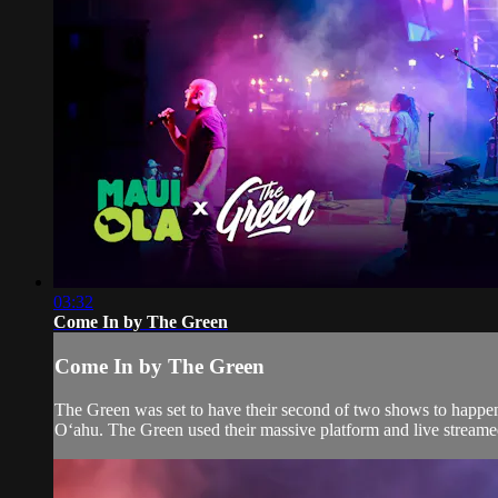
03:32
Come In by The Green
Come In by The Green
The Green was set to have their second of two shows to happen
Oʻahu. The Green used their massive platform and live streamed