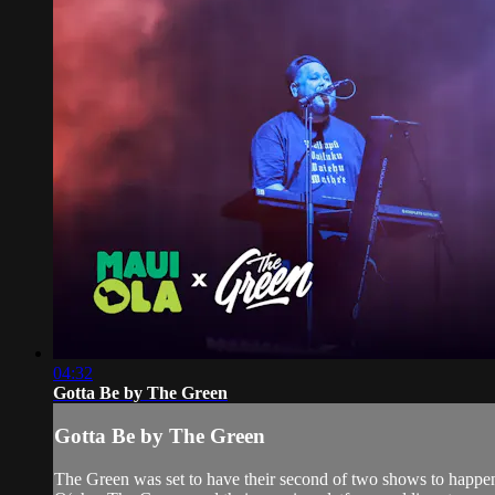
04:32
Gotta Be by The Green
Gotta Be by The Green
The Green was set to have their second of two shows to happen