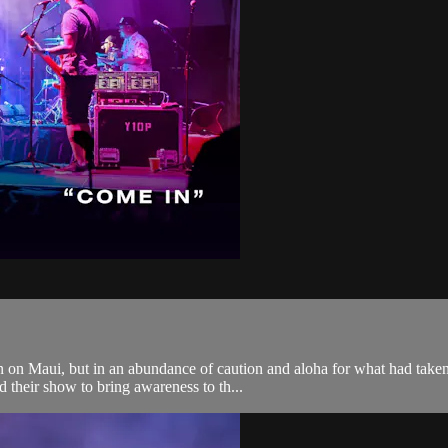
 on Maui, but in an abundance of caution and aloha for what had taken 
 their show to bring awareness to th...