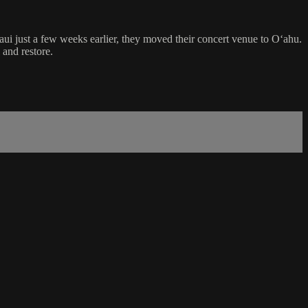
i just a few weeks earlier, they moved their concert venue to Oʻahu.
 and restore.