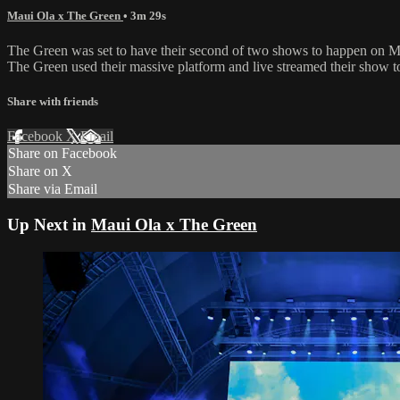
Maui Ola x The Green
• 3m 29s
The Green was set to have their second of two shows to happen on Ma
The Green used their massive platform and live streamed their show to
Share with friends
Facebook
X
Email
Share on Facebook
Share on X
Share via Email
Up Next in
Maui Ola x The Green