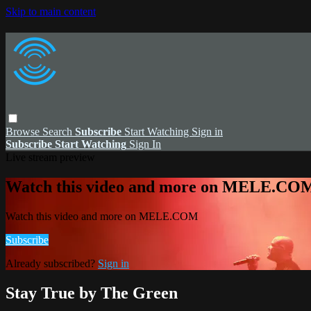
Skip to main content
Browse
Search
Subscribe
Start Watching
Sign in
Subscribe
Start Watching
Sign In
Live stream preview
Watch this video and more on MELE.CO
Watch this video and more on MELE.COM
Subscribe
Already subscribed?
Sign in
Stay True by The Green