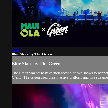
03:10
Blue Skies by The Green
Blue Skies by The Green
The Green was set to have their second of two shows to happen
Oʻahu. The Green used their massive platform and live streamed