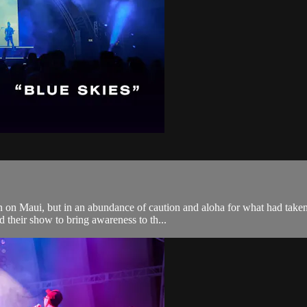
 on Maui, but in an abundance of caution and aloha for what had taken 
 their show to bring awareness to th...