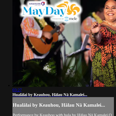
03:27
Hualālai by Keauhou, Hālau Nā Kamalei...
Hualālai by Keauhou, Hālau Nā Kamalei...
Performance by Keauhou with hula by Hālau Nā Kamalei O