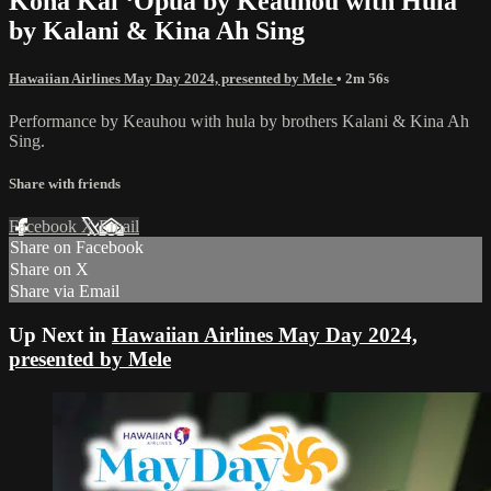
Kona Kai ʻŌpua by Keauhou with Hula
by Kalani & Kina Ah Sing
Hawaiian Airlines May Day 2024, presented by Mele
• 2m 56s
Performance by Keauhou with hula by brothers Kalani & Kina Ah
Sing.
Share with friends
Facebook
X
Email
Share on Facebook
Share on X
Share via Email
Up Next in
Hawaiian Airlines May Day 2024,
presented by Mele