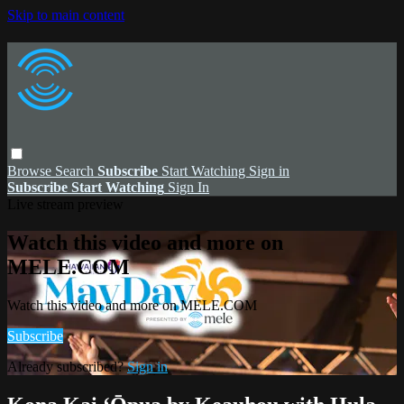
Skip to main content
Browse
Search
Subscribe
Start Watching
Sign in
Subscribe
Start Watching
Sign In
Live stream preview
Watch this video and more on
MELE.COM
Watch this video and more on MELE.COM
Subscribe
Already subscribed?
Sign in