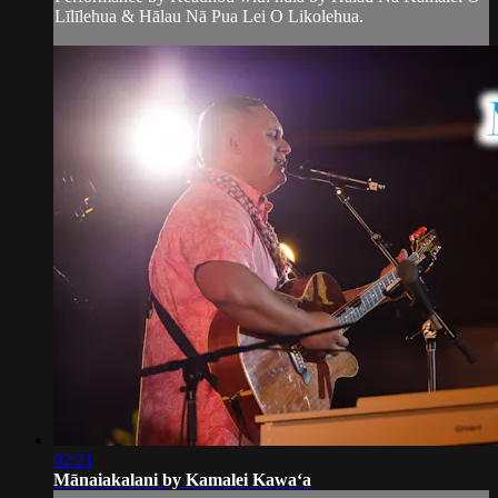
Līlīlehua & Hālau Nā Pua Lei O Likolehua.
02:21
Mānaiakalani by Kamalei Kawaʻa