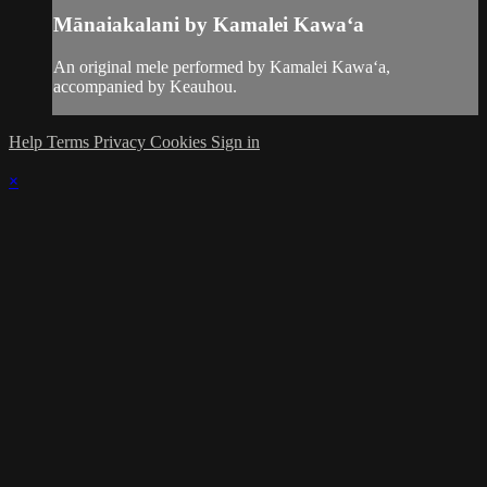
Mānaiakalani by Kamalei Kawaʻa
An original mele performed by Kamalei Kawaʻa,
accompanied by Keauhou.
Help
Terms
Privacy
Cookies
Sign in
×