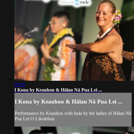
02:56
I Kona by Keauhou & Hālau Nā Pua Lei ...
I Kona by Keauhou & Hālau Nā Pua Lei ...
Performance by Keauhou with hula by the ladies of Hālau Nā
Pua Lei O Likolehua