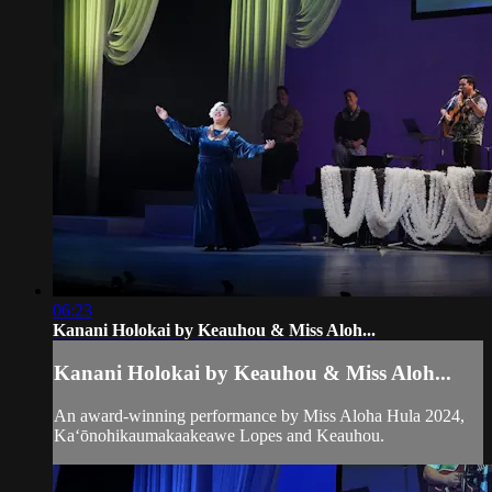
06:23
Kanani Holokai by Keauhou & Miss Aloh...
Kanani Holokai by Keauhou & Miss Aloh...
An award-winning performance by Miss Aloha Hula 2024,
Kaʻōnohikaumakaakeawe Lopes and Keauhou.