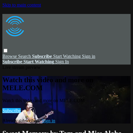
Skip to main content
Browse
Search
Subscribe
Start Watching
Sign in
Subscribe
Start Watching
Sign In
Live stream preview
Watch this video and more on
MELE.COM
Watch this video and more on MELE.COM
Subscribe
Already subscribed?
Sign in