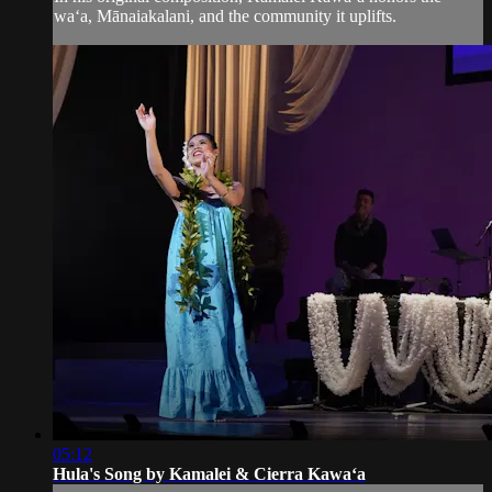
waʻa, Mānaiakalani, and the community it uplifts.
05:12
Hula's Song by Kamalei & Cierra Kawaʻa