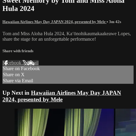
Sweet Memory by Tom and Miss Aloha
Hula 2024
Hawaiian Airlines May Day JAPAN 2024, presented by Mele
• 3m 42s
Tom and Miss Aloha Hula 2024, Kaʻōnohikaumakaakeawe Lopes,
share the stage for an unforgettable performance!
Share with friends
Facebook
X
Email
Share on Facebook
Share on X
Share via Email
Up Next in
Hawaiian Airlines May Day JAPAN
2024, presented by Mele