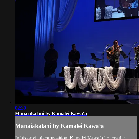
02:30
Mānaiakalani by Kamalei Kawaʻa
Mānaiakalani by Kamalei Kawaʻa
In his original composition, Kamalei Kawaʻa honors the