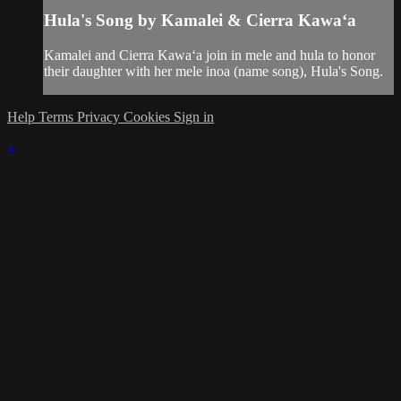
Hula's Song by Kamalei & Cierra Kawaʻa
Kamalei and Cierra Kawaʻa join in mele and hula to honor
their daughter with her mele inoa (name song), Hula's Song.
Help
Terms
Privacy
Cookies
Sign in
×