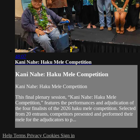
48:07
Kani Nahe: Haku Mele Competition
Kani Nahe: Haku Mele Competition
Kani Nahe: Haku Mele Competition
This final plenary session, “Kani Nahe: Haku Mele
Competition,” features the performances and adjudication of
the four finalists of the 2026 haku mele competition. Selected
from 20 entrants, competitors presented and performed their
mele for the adjudicators to p...
Help
Terms
Privacy
Cookies
Sign in