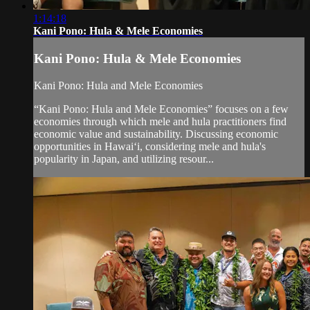
1:14:18
Kani Pono: Hula & Mele Economies
Kani Pono: Hula & Mele Economies
Kani Pono: Hula and Mele Economies
“Kani Pono: Hula and Mele Economies” focuses on a few
economies through which mele and hula practitioners find
economic value and sustainability. Discussing economic
opportunities in Hawaiʻi, considering mele and hula's
popularity in Japan, and utilizing resour...