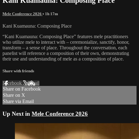
Kani Kuamauna: Composing Place
Mele Conference 2026
• 1h 17m
Kani Kuamauna: Composing Place
“Kani Kuamauna: Composing Place” features mele practitioners
who utilize mele to interact with – ceremonialize, sanctify, honor,
transform – a sense of place. Throughout the conversation, each
panelist will reference a composition of their own, demonstrating
their use and understanding of mele as a composition of place.
Share with friends
Facebook
X
Email
Share on Facebook
Share on X
Share via Email
Up Next in
Mele Conference 2026