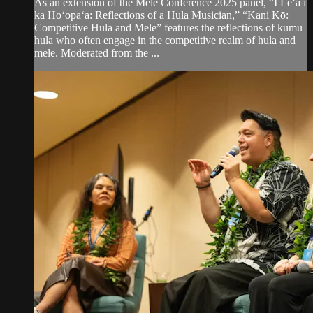
As an extension of the Mele Conference 2025 panel, “I Leʻa i
ka Hoʻopaʻa: Reflections of a Hula Musician,” “Kani Kō:
Competitive Hula and Mele” features the reflections of kumu
hula who often engage in the competitive realm of hula and
mele. Moderated from the ...