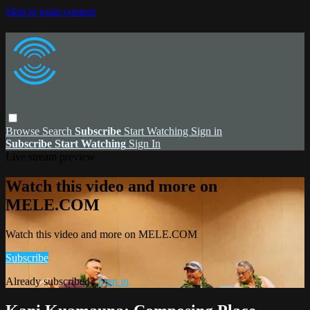
Skip to main content
Browse
Search
Subscribe
Start Watching
Sign in
Subscribe
Start Watching
Sign In
Live stream preview
Watch this video and more on
MELE.COM
Watch this video and more on MELE.COM
Subscribe
Already subscribed?
Sign in