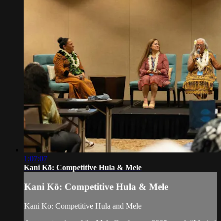
1:07:07
Kani Kō: Competitive Hula & Mele
Kani Kō: Competitive Hula & Mele
Kani Kō: Competitive Hula and Mele