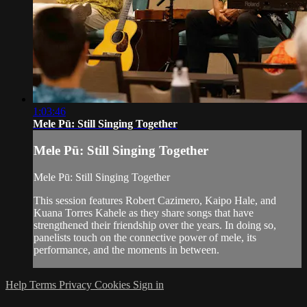
1:03:46
Mele Pū: Still Singing Together
Mele Pū: Still Singing Together
Mele Pū: Still Singing Together
This session features Robert Cazimero, Kaipo Hale, and
Kuana Torres Kahele as they share songs that have
strengthened their friendship over the years. In doing so,
panelists touch on the connective power of mele, its
performance, and the moments in between.
Help
Terms
Privacy
Cookies
Sign in