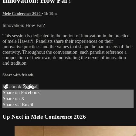
Innovation: How Far?
Mele Conference 2026
• 1h 19m
Innovation: How Far?
This session is dedicated to the notion of innovation in the practice
of mele Hawaiʻi. Panelists share their experiences on their
innovative practices and the values that shape the parameters of their
creativity. Throughout the conversation, each panelist reference a
composition of their own, demonstrating the nexus of innovation
and tradition.
Share with friends
Facebook
X
Email
Share on Facebook
Share on X
Share via Email
Up Next in
Mele Conference 2026