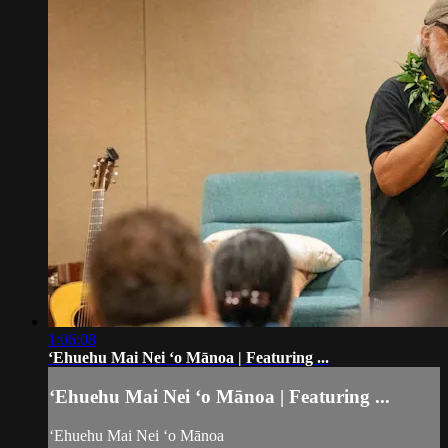
1:06:08
ʻEhuehu Mai Nei ʻo Mānoa | Featuring ...
ʻEhuehu Mai Nei ʻo Mānoa | Featuring ...
ʻEhuehu Mai Nei ʻo Mānoa