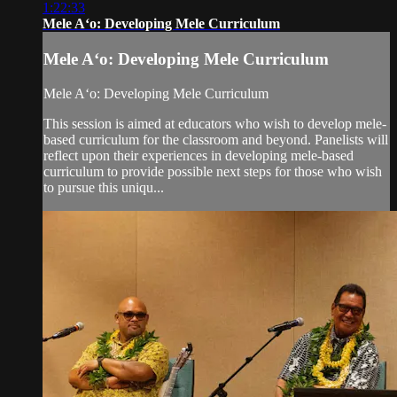
1:22:33
Mele Aʻo: Developing Mele Curriculum
Mele Aʻo: Developing Mele Curriculum
Mele Aʻo: Developing Mele Curriculum
This session is aimed at educators who wish to develop mele-
based curriculum for the classroom and beyond. Panelists will
reflect upon their experiences in developing mele-based
curriculum to provide possible next steps for those who wish
to pursue this uniqu...