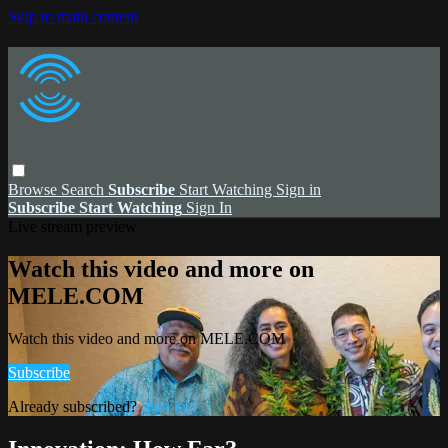
Skip to main content
Browse
Search
Subscribe
Start Watching
Sign in
Subscribe
Start Watching
Sign In
Live stream preview
Watch this video and more on
MELE.COM
Watch this video and more on MELE.COM
Subscribe
Already subscribed?
Sign in