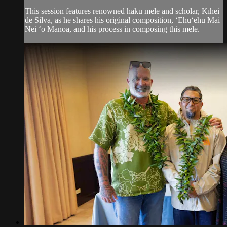
This session features renowned haku mele and scholar, Kīhei
de Silva, as he shares his original composition, ʻEhuʻehu Mai
Nei ʻo Mānoa, and his process in composing this mele.