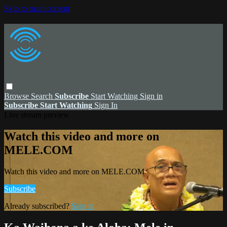
Skip to main content
Browse
Search
Subscribe
Start Watching
Sign in
Subscribe
Start Watching
Sign In
Live stream preview
Watch this video and more on
MELE.COM
Watch this video and more on MELE.COM
Subscribe
Already subscribed?
Sign in