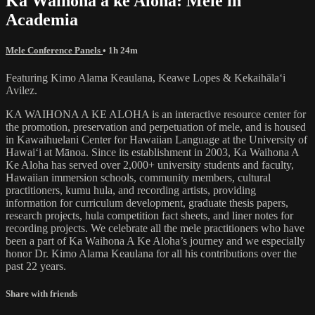
Ka Waihona a ke Aloha: Mele in
Academia
Mele Conference Panels
• 1h 24m
Featuring Kimo Alama Keaulana, Keawe Lopes & Kekaihālaʻi
Avilez.
KA WAIHONA A KE ALOHA is an interactive resource center for
the promotion, preservation and perpetuation of mele, and is housed
in Kawaihuelani Center for Hawaiian Language at the University of
Hawaiʻi at Mānoa. Since its establishment in 2003, Ka Waihona A
Ke Aloha has served over 2,000+ university students and faculty,
Hawaiian immersion schools, community members, cultural
practitioners, kumu hula, and recording artists, providing
information for curriculum development, graduate thesis papers,
research projects, hula competition fact sheets, and liner notes for
recording projects. We celebrate all the mele practitioners who have
been a part of Ka Waihona A Ke Aloha’s journey and we especially
honor Dr. Kimo Alama Keaulana for all his contributions over the
past 22 years.
Share with friends