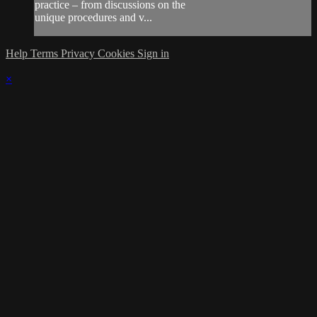
practice – from discussions on the
unique procedures and v...
Help
Terms
Privacy
Cookies
Sign in
×