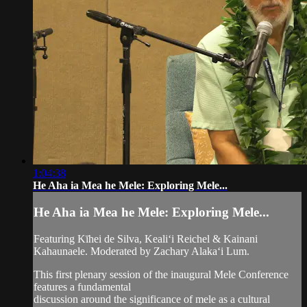
1:04:38
He Aha ia Mea he Mele: Exploring Mele...
He Aha ia Mea he Mele: Exploring Mele...
Featuring Kīhei de Silva, Kealiʻi Reichel & Kainani
Kahaunaele. Moderated by Zachary Alakaʻi Lum.
This first plenary session of the inaugural Mele Conference
features a fundamental
discussion around the significance of mele as a cultural