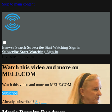
Skip to main content
Browse
Search
Subscribe
Start Watching
Sign in
Subscribe
Start Watching
Sign In
Live stream preview
Watch this video and more on
MELE.COM
Watch this video and more on MELE.COM
Subscribe
Already subscribed?
Sign in