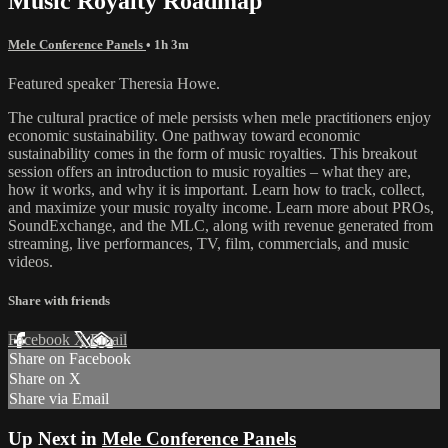
Music Royalty Roadmap
Mele Conference Panels
• 1h 3m
Featured speaker Theresia Howe.
The cultural practice of mele persists when mele practitioners enjoy
economic sustainability. One pathway toward economic
sustainability comes in the form of music royalties. This breakout
session offers an introduction to music royalties – what they are,
how it works, and why it is important. Learn how to track, collect,
and maximize your music royalty income. Learn more about PROs,
SoundExchange, and the MLC, along with revenue generated from
streaming, live performances, TV, film, commercials, and music
videos.
Share with friends
Facebook
X
Email
Share on Facebook
Share on X
Share via Email
Up Next in
Mele Conference Panels