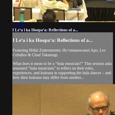
1:15:46
I Leʻa i ka Hoopaʻa: Reflections of a...
I Leʻa i ka Hoopaʻa: Reflections of a...
Featuring Hōkū Zuttermeister, Hoʻomanawanui Apo, Les
Ceballos & Chad Takatsugi.
What does it mean to be a “hula musician?” This session asks
seasoned “hula musicians” to reflect on their roles,
experiences, and kuleana in supporting the hula dancer – and
how their kuleana may differ from another...