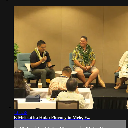
1:05:58
E Mele ai ka Hula: Fluency in Mele, F...