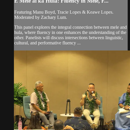
E Mele ai ka Hula: Fluency in Mele, F...
Featuring Manu Boyd, Tracie Lopes & Keawe Lopes.
Moderated by Zachary Lum.
This panel explores the integral connection between mele and
hula, where fluency in one enhances the understanding of the
other. Panelists will discuss intersections between linguistic,
cultural, and performative fluency ...