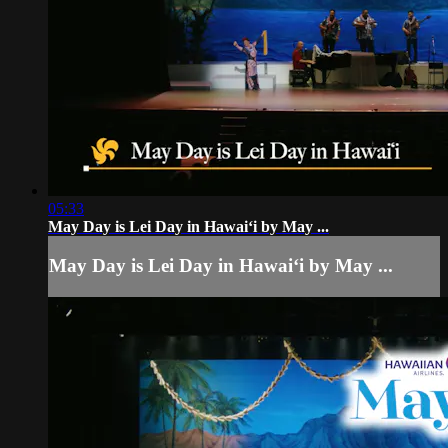
05:33
May Day is Lei Day in Hawaiʻi by May ...
May Day is Lei Day in Hawaiʻi by May ...