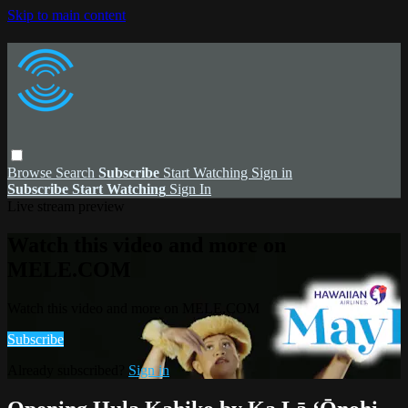
Skip to main content
Browse
Search
Subscribe
Start Watching
Sign in
Subscribe
Start Watching
Sign In
Live stream preview
Watch this video and more on
MELE.COM
Watch this video and more on MELE.COM
Subscribe
Already subscribed?
Sign in