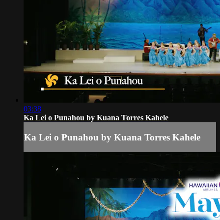
03:38
Ka Lei o Punahou by Kuana Torres Kahele
Ka Lei o Punahou by Kuana Torres Kahele