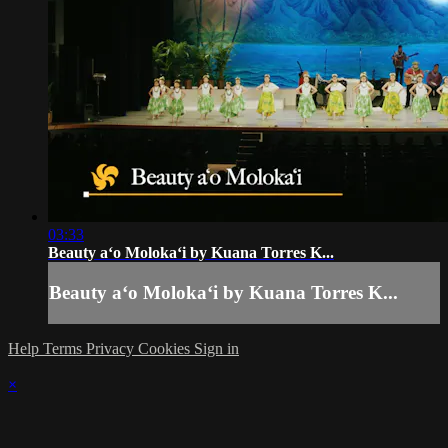
03:33
Beauty aʻo Molokaʻi by Kuana Torres K...
Beauty aʻo Molokaʻi by Kuana Torres K...
Help
Terms
Privacy
Cookies
Sign in
×