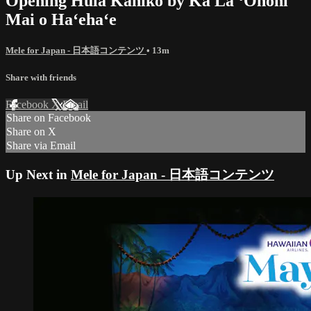
Opening Hula Kahiko by Ka Lā ʻŌnohi
Mai o Haʻehaʻe
Mele for Japan - 日本語コンテンツ
• 13m
Share with friends
Facebook
X
Email
Share on Facebook
Share on X
Share via Email
Up Next in
Mele for Japan - 日本語コンテンツ