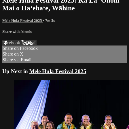
Mele Hula Festival 2025: Ka Lā ʻŌnohi
Mai o Haʻehaʻe, Wāhine
Mele Hula Festival 2025
• 7m 5s
Share with friends
Facebook
X
Email
Share on Facebook
Share on X
Share via Email
Up Next in
Mele Hula Festival 2025