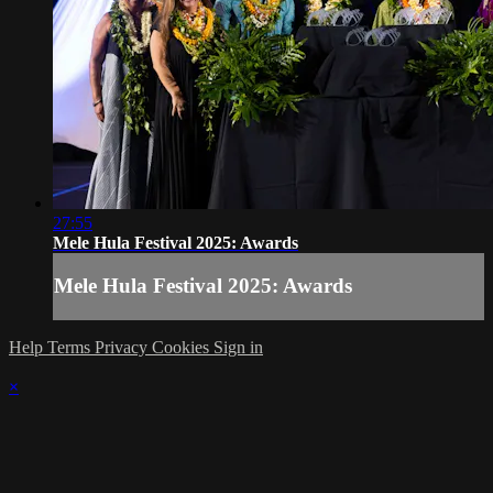
27:55
Mele Hula Festival 2025: Awards
Mele Hula Festival 2025: Awards
Help
Terms
Privacy
Cookies
Sign in
×