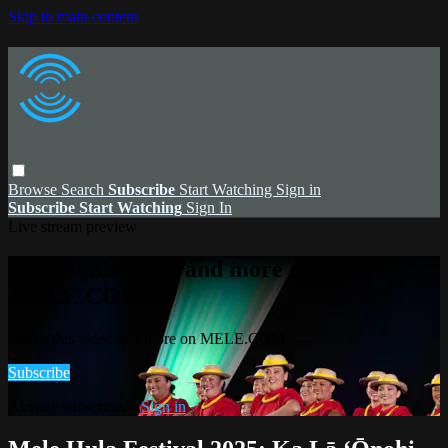
Skip to main content
Browse
Search
Subscribe
Start Watching
Sign in
Subscribe
Start Watching
Sign In
Live stream preview
Watch this video and more on
MELE.COM
Watch this video and more on MELE.COM
Subscribe
Already subscribed?
Sign in