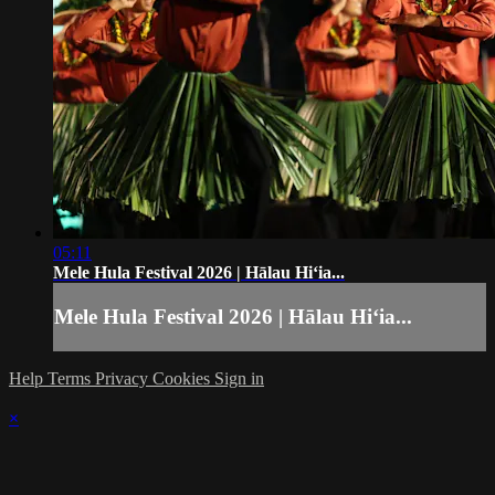
05:11
Mele Hula Festival 2026 | Hālau Hiʻia...
Mele Hula Festival 2026 | Hālau Hiʻia...
Help
Terms
Privacy
Cookies
Sign in
×