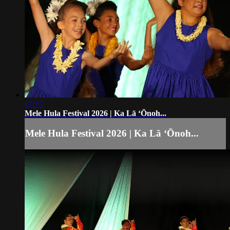
07:17
Mele Hula Festival 2026 | Ka Lā ʻŌnoh...
Mele Hula Festival 2026 | Ka Lā ʻŌnoh...