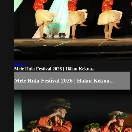
06:59
Mele Hula Festival 2026 | Hālau Kekua...
Mele Hula Festival 2026 | Hālau Kekua...