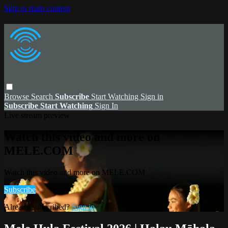
Skip to main content
Browse
Search
Subscribe
Start Watching
Sign in
Subscribe
Start Watching
Sign In
Live stream preview
Watch this video and more on
MELE.COM
Watch this video and more on MELE.COM
Subscribe
Already subscribed?
Sign in