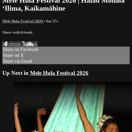
Mele Hula Festival 2026 | Halau Mōhala
ʻIlima, Kaikamāhine
Mele Hula Festival 2026
• 6m 37s
Share with friends
Facebook
X
Email
Share on Facebook
Share on X
Share via Email
Up Next in
Mele Hula Festival 2026