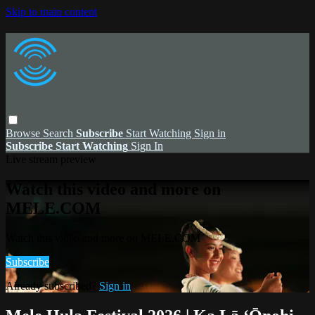
Skip to main content
Browse
Search
Subscribe
Start Watching
Sign in
Subscribe
Start Watching
Sign In
Live stream preview
Watch this video and more on
MELE.COM
Watch this video and more on MELE.COM
Subscribe
Already subscribed?
Sign in