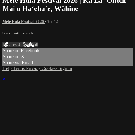
Mele Hula Festival 2026 | Ka Lā ʻŌnohi
Mai o Haʻehaʻe, Wāhine
Mele Hula Festival 2026
• 7m 52s
Share with friends
Facebook
X
Email
Share on Facebook
Share on X
Share via Email
Help
Terms
Privacy
Cookies
Sign in
×