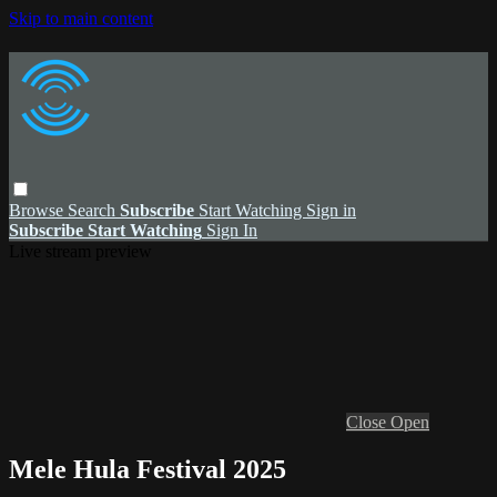
Skip to main content
Browse
Search
Subscribe
Start Watching
Sign in
Subscribe
Start Watching
Sign In
Live stream preview
Close
Open
Mele Hula Festival 2025