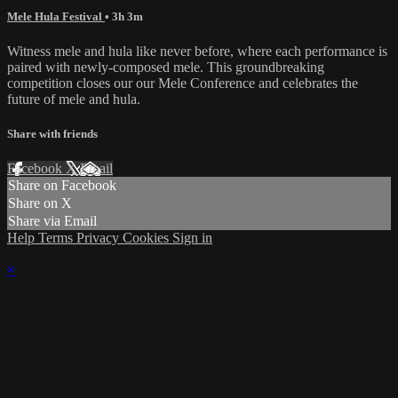
Mele Hula Festival
• 3h 3m
Witness mele and hula like never before, where each performance is
paired with newly-composed mele. This groundbreaking
competition closes our our Mele Conference and celebrates the
future of mele and hula.
Share with friends
Facebook
X
Email
Share on Facebook
Share on X
Share via Email
Help
Terms
Privacy
Cookies
Sign in
×