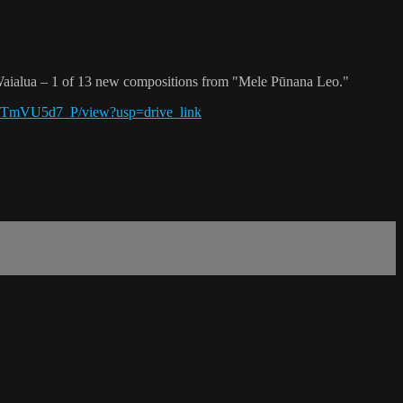
aialua – 1 of 13 new compositions from "Mele Pūnana Leo."
iYTmVU5d7_P/view?usp=drive_link