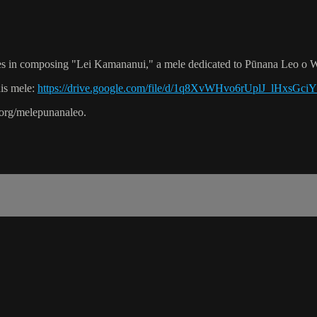
s in composing "Lei Kamananui," a mele dedicated to Pūnana Leo o W
his mele:
https://drive.google.com/file/d/1q8XvWHvo6rUplJ_lHxsGc
.org/melepunanaleo.