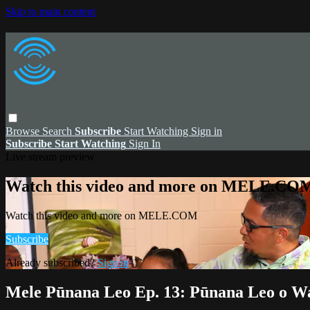
Skip to main content
Browse
Search
Subscribe
Start Watching
Sign in
Subscribe
Start Watching
Sign In
Live stream preview
Watch this video and more on MELE.CO
Watch this video and more on MELE.COM
Subscribe
Already subscribed?
Sign in
Mele Pūnana Leo Ep. 13: Pūnana Leo o W