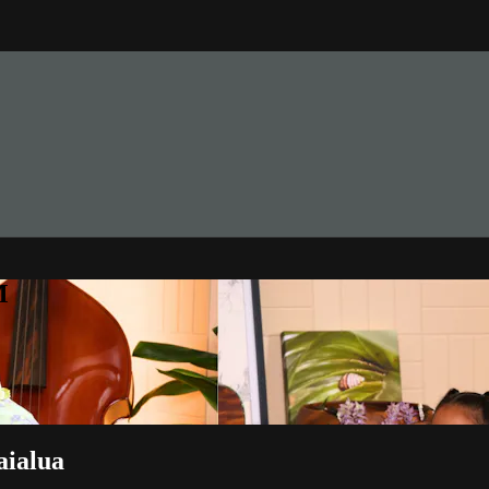
M
aialua