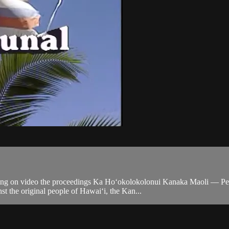
ing on video the proceedings Ka Ho‘okolokolonui Kanaka Maoli — Peopl
nst the original people of Hawai‘i, the Kan...