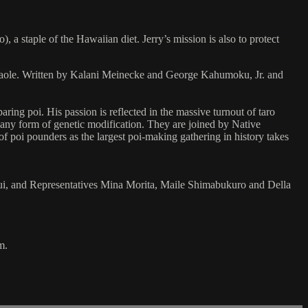
a staple of the Hawaiian diet. Jerry’s mission is also to protect
akaole. Written by Kalani Meinecke and George Kahumoku, Jr. and
aring poi. His passion is reflected in the massive turnout of taro
e any form of genetic modification. They are joined by Native
of poi pounders as the largest poi-making gathering in history takes
i, and Representatives Mina Morita, Maile Shimabukuro and Della
m.