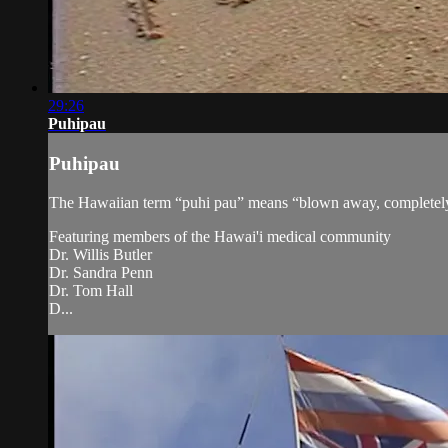
29:26
Puhipau
Puhipau
The Hawaiian term “puhi pau” means “blown away, completely bur
Featuring members of the Hawai'i medical community
Dr. Willis Butler
Dr. Sandra Penn
Dr. Tom Hall
D...