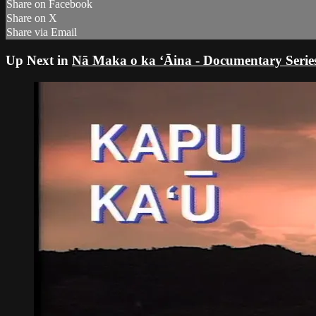
Share on Facebook
Share on X
Share via Email
Up Next in
Nā Maka o ka ʻĀina - Documentary Serie