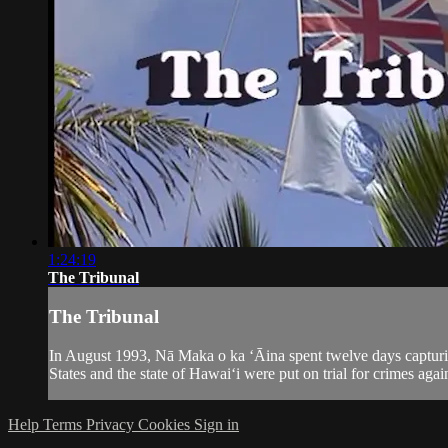
1:24:19
The Tribunal
The Tribunal
In August 1993, Nā Maka o ka ‘Āina spent twelve days captur
States and the state of Hawai‘i were put on trial for crimes agai
Help
Terms
Privacy
Cookies
Sign in