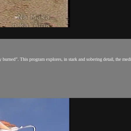
ned”. This program explores, in stark and sobering detail, the medical