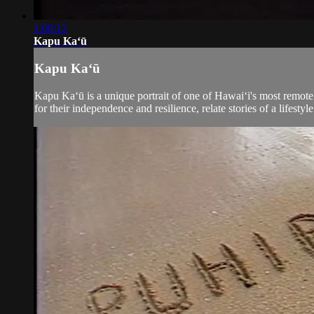
1:00:12
Kapu Kaʻū
Kapu Kaʻū
Kapu Kaʻū is a unique portrait of one of Hawai‘i's most remote
for their independence and resilience, relate stories of a lifestyle