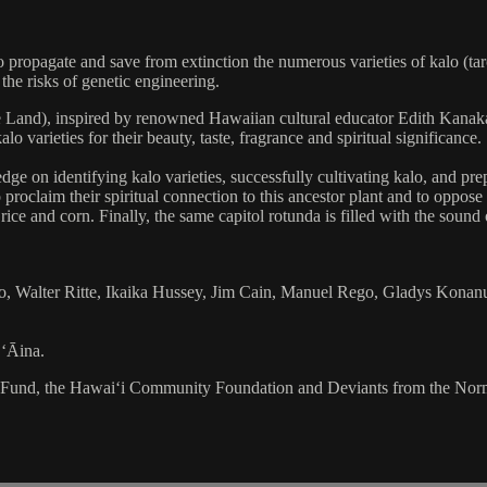
opagate and save from extinction the numerous varieties of kalo (taro), 
the risks of genetic engineering.
the Land), inspired by renowned Hawaiian cultural educator Edith Kan
 varieties for their beauty, taste, fragrance and spiritual significance.
ge on identifying kalo varieties, successfully cultivating kalo, and prep
proclaim their spiritual connection to this ancestor plant and to oppos
ice and corn. Finally, the same capitol rotunda is filled with the sound 
 Walter Ritte, Ikaika Hussey, Jim Cain, Manuel Rego, Gladys Konanu
 ʻĀina.
s Fund, the Hawai‘i Community Foundation and Deviants from the Nor