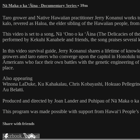
Nā Maka o ka ʻĀina - Documentary Series
• 39m
Taro grower and Native Hawaiian practitioner Jerry Konanui works to pr
kalo, revered as Haloa, the elder sibling of the Hawaiian people, from 
This video is set to a song, Nā ‘Ono o ka ‘Āina (The Delicacies of 
performed by Kekuhi Kanahele and friends, the song praises several kalo
In this video survival guide, Jerry Konanui shares a lifetime of knowled
growers and taro eaters who converge upon the capitol in Honolulu to 
Americans who face their own battles with the genetic engineering of r
place.
Also appearing
Winona LaDuke, Ku Kahakalau, Chris Kobayashi, Hokuao Pellegrino,
Au Belatti.
Produced and directed by Joan Lander and Puhipau of Nā Maka o ka
This program was made possible with support from Hawai‘i People’
Share with friends
Facebook
X
Email