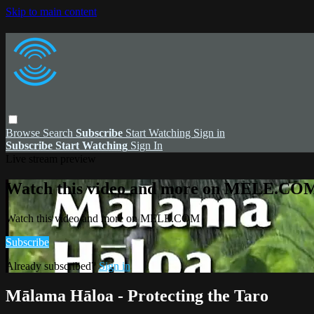
Skip to main content
Browse
Search
Subscribe
Start Watching
Sign in
Subscribe
Start Watching
Sign In
Live stream preview
Watch this video and more on MELE.CO
Watch this video and more on MELE.COM
Subscribe
Already subscribed?
Sign in
Mālama Hāloa - Protecting the Taro