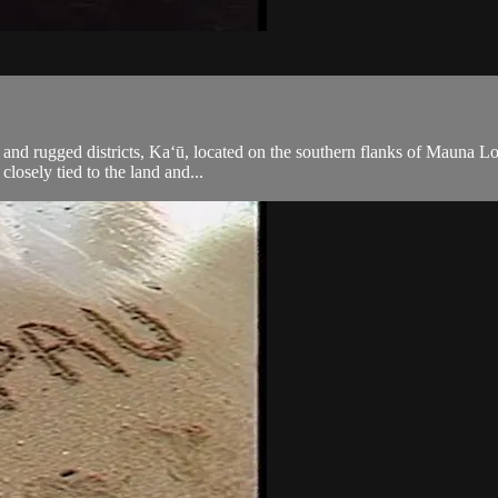
 and rugged districts, Ka‘ū, located on the southern flanks of Mauna L
 closely tied to the land and...