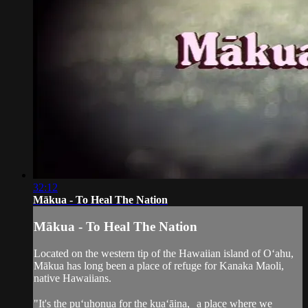
32:12
Mākua - To Heal The Nation
Mākua - To Heal The Nation
Located on the western tip of the Hawaiian island of O‘ahu,
Mākua has long been a place of refuge for Kanaka Maoli,
native Hawaiians.
"It's the pu‘uhonua for the kua‘āina, a place where we