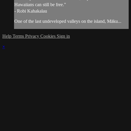
Hawaiians can still be free."
- Robi Kahakalau
One of the last undeveloped valleys on the island, Māku...
Help
Terms
Privacy
Cookies
Sign in
×