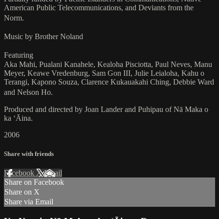
American Public Telecommunications, and Deviants from the
Norm.
Music by Brother Noland
Featuring
Aka Mahi, Pualani Kanahele, Kealoha Pisciotta, Paul Neves, Manu
Meyer, Keawe Vredenburg, Sam Gon III, Julie Leialoha, Kahu o
Terangi, Kapono Souza, Clarence Kukauakahi Ching, Debbie Ward
and Nelson Ho.
Produced and directed by Joan Lander and Puhipau of Nā Maka o
ka ʻĀina.
2006
Share with friends
Facebook
X
Email
Share on Facebook
Share on X
Share via Email