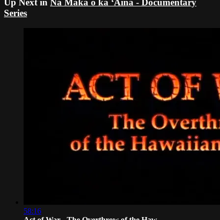
Up Next in
Nā Maka o ka ʻĀina - Documentary
Series
58:16
Act of War - The Overthrow of the Haw...