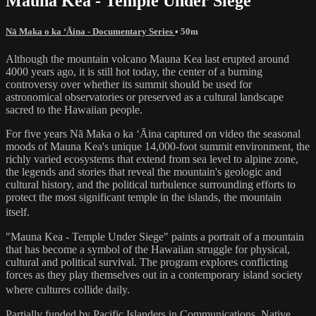
Mauna Kea - Temple Under Siege
Nā Maka o ka ʻĀina - Documentary Series
• 50m
Although the mountain volcano Mauna Kea last erupted around
4000 years ago, it is still hot today, the center of a burning
controversy over whether its summit should be used for
astronomical observatories or preserved as a cultural landscape
sacred to the Hawaiian people.
For five years Nā Maka o ka ʻĀina captured on video the seasonal
moods of Mauna Kea's unique 14,000-foot summit environment, the
richly varied ecosystems that extend from sea level to alpine zone,
the legends and stories that reveal the mountain's geologic and
cultural history, and the political turbulence surrounding efforts to
protect the most significant temple in the islands, the mountain
itself.
"Mauna Kea - Temple Under Siege" paints a portrait of a mountain
that has become a symbol of the Hawaiian struggle for physical,
cultural and political survival. The program explores conflicting
forces as they play themselves out in a contemporary island society
where cultures collide daily.
Partially funded by Pacific Islanders in Communications, Native