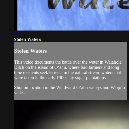
27:13
Stolen Waters
Stolen Waters
This video documents the battle over the water in Waiāhole
Ditch on the island of O‘ahu, where taro farmers and long-
time residents seek to reclaim the natural stream waters that
were taken in the early 1900's by sugar plantations.
Shot on location in the Windward O‘ahu valleys and Waipi‘o
valle...