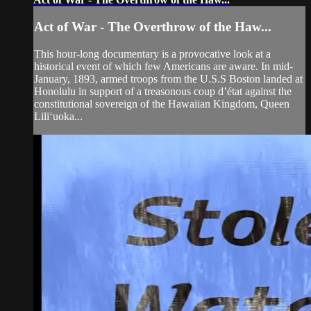
Act of War - The Overthrow of the Haw...
This hour-long documentary is a provocative look at a
historical event of which few Americans are aware. In mid-
January, 1893, armed troops from the U.S.S Boston landed at
Honolulu in support of a treasonous coup d’état against the
constitutional sovereign of the Hawaiian Kingdom, Queen
Lili‘uoka...