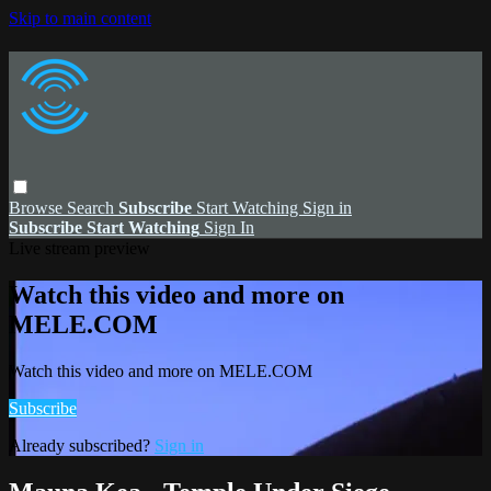
Skip to main content
Browse
Search
Subscribe
Start Watching
Sign in
Subscribe
Start Watching
Sign In
Live stream preview
Watch this video and more on
MELE.COM
Watch this video and more on MELE.COM
Subscribe
Already subscribed?
Sign in