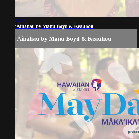
02:22
ʻĀinahau by Manu Boyd & Keauhou
ʻĀinahau by Manu Boyd & Keauhou