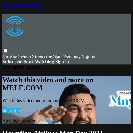
Skip to main content
Browse
Search
Subscribe
Start Watching
Sign in
Subscribe
Start Watching
Sign In
Live stream preview
Watch this video and more on
MELE.COM
Watch this video and more on MELE.COM
Subscribe
Already subscribed?
Sign in