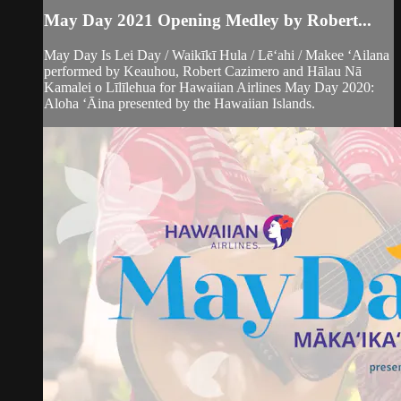
May Day 2021 Opening Medley by Robert...
May Day Is Lei Day / Waikīkī Hula / Lēʻahi / Makee ʻAilana
performed by Keauhou, Robert Cazimero and Hālau Nā
Kamalei o Līlīlehua for Hawaiian Airlines May Day 2020:
Aloha ʻĀina presented by the Hawaiian Islands.