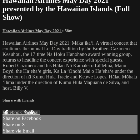
Hawaiian Airlines May Day 2021
presented by the Hawaiian Islands (Full
Show)
Hawaiian Airlines May Day 2021
• 58m
Hawaiian Airlines May Day 2021: Mākaʻikaʻi. A virtual concert that
continues the annual Lei Day tradition by the Brothers Cazimero.
Keauhou, the 17-time Nā Hōkū Hanohano award winning group,
returns to headline the concert experience with special guests,
Robert Cazimero and his Hālau Nā Kamalei o Līlīlehua, Manu
Boyd, the Haʻehaʻe girls, Ka Lā ʻŌnohi Mai o Haʻehaʻe under the
direction of nā Kumu Hula Tracie and Keawe Lopes, Hālau Mōhala
ʻĪlima under the direction of Kumu Hula Māpuana de Silva, and
host, Billy V.
Share with friends
Facebook
X
Email
Share on Facebook
Share on X
Share via Email