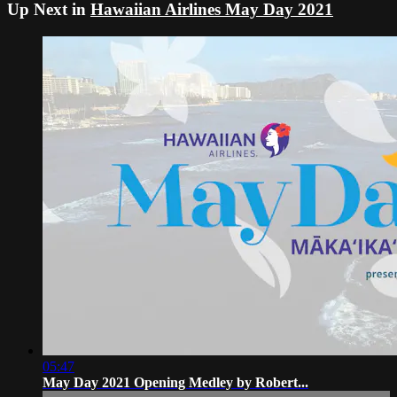
Up Next in
Hawaiian Airlines May Day 2021
05:47
May Day 2021 Opening Medley by Robert...