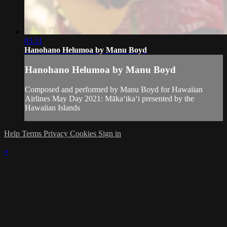
03:31
Hanohano Helumoa by Manu Boyd
Hanohano Helumoa by Manu Boyd
Composed and performed by Manu Boyd for Hawaiian
Airlines May Day 2021: Mākaʻikaʻi presented by the
Hawaiian Islands
Help
Terms
Privacy
Cookies
Sign in
×