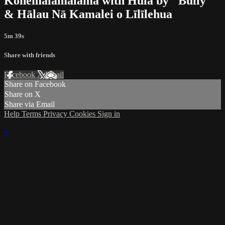
Kohemālamalama with Hula by "Bully"
& Hālau Nā Kamalei o Līlīlehua
5m 39s
Share with friends
Facebook
X
Email
Share on Facebook
Share on X
Share via Email
Help
Terms
Privacy
Cookies
Sign in
×