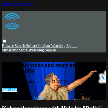
Skip to main content
Browse
Search
Subscribe
Start Watching
Sign in
Subscribe
Start Watching
Sign In
Live stream preview
Watch this video and more on
MELE.COM
Watch this video and more on MELE.COM
Subscribe
Already subscribed?
Sign in