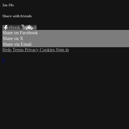
3m 10s
Share with friends
Facebook
X
Email
Share on Facebook
Share on X
Share via Email
Help
Terms
Privacy
Cookies
Sign in
×