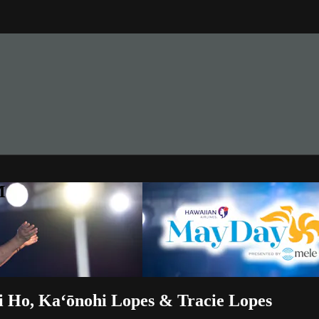
M
 Ho, Kaʻōnohi Lopes & Tracie Lopes