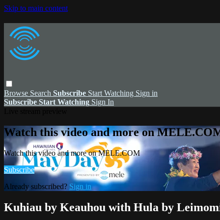
Skip to main content
Browse
Search
Subscribe
Start Watching
Sign in
Subscribe
Start Watching
Sign In
Live stream preview
Watch this video and more on MELE.CO
Watch this video and more on MELE.COM
Subscribe
Already subscribed?
Sign in
Kuhiau by Keauhou with Hula by Leimomi