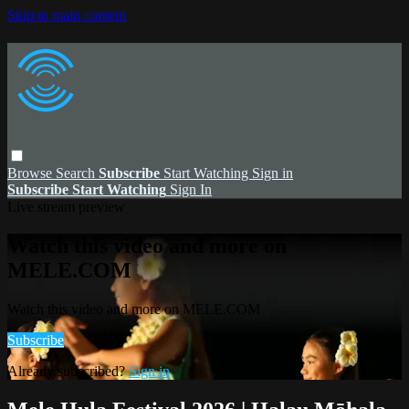
Skip to main content
Browse
Search
Subscribe
Start Watching
Sign in
Subscribe
Start Watching
Sign In
Live stream preview
Watch this video and more on
MELE.COM
Watch this video and more on MELE.COM
Subscribe
Already subscribed?
Sign in