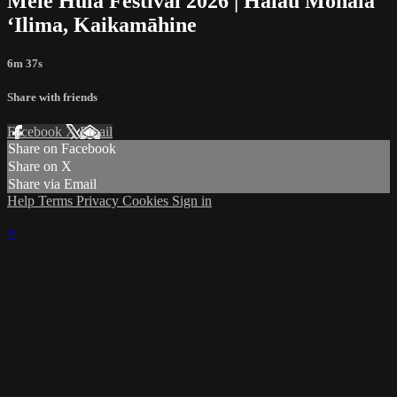
Mele Hula Festival 2026 | Halau Mōhala
ʻIlima, Kaikamāhine
6m 37s
Share with friends
Facebook
X
Email
Share on Facebook
Share on X
Share via Email
Help
Terms
Privacy
Cookies
Sign in
×