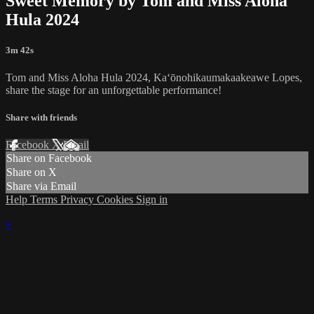
Sweet Memory by Tom and Miss Aloha
Hula 2024
3m 42s
Tom and Miss Aloha Hula 2024, Kaʻōnohikaumakaakeawe Lopes,
share the stage for an unforgettable performance!
Share with friends
Facebook
X
Email
Share on Facebook
Share on X
Share via Email
Help
Terms
Privacy
Cookies
Sign in
×