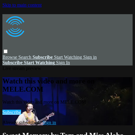
Skip to main content
Browse
Search
Subscribe
Start Watching
Sign in
Subscribe
Start Watching
Sign In
Live stream preview
Watch this video and more on
MELE.COM
Watch this video and more on MELE.COM
Subscribe
Already subscribed?
Sign in