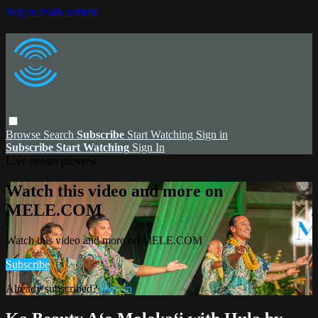
Skip to main content
Browse
Search
Subscribe
Start Watching
Sign in
Subscribe
Start Watching
Sign In
Live stream preview
Watch this video and more on
MELE.COM
Watch this video and more on MELE.COM
Subscribe
Already subscribed?
Sign in