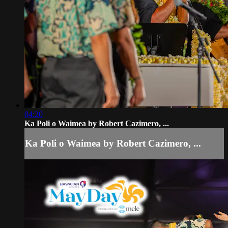
04:20
Ka Poli o Waimea by Robert Cazimero, ...
Ka Poli o Waimea by Robert Cazimero, ...