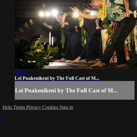
02:48
Lei Puakenikeni by The Full Cast of M...
Lei Puakenikeni by The Full Cast of M...
Help
Terms
Privacy
Cookies
Sign in
×