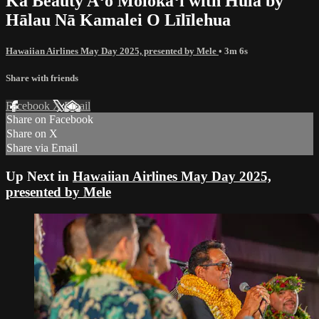
Ka Beauty Aʻo Molokaʻi with Hula by
Hālau Nā Kamalei O Līlīlehua
Hawaiian Airlines May Day 2025, presented by Mele
• 3m 6s
Share with friends
Facebook
X
Email
Share on Facebook
Share on X
Share via Email
Up Next in
Hawaiian Airlines May Day 2025,
presented by Mele