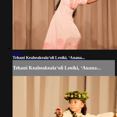
06:16
Tehani Keaheakealaʻoli Leoiki, ʻAuana...
Tehani Keaheakealaʻoli Leoiki, ʻAuana...