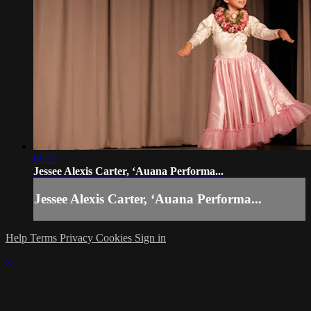
06:57
Jessee Alexis Carter, ʻAuana Performa...
Jessee Alexis Carter, ʻAuana Performa...
Help
Terms
Privacy
Cookies
Sign in
×