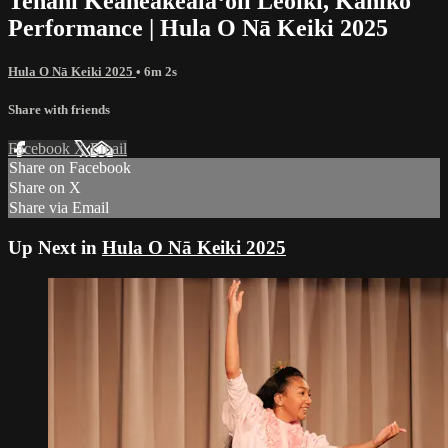
Tehani Keaheakealaʻoli Leoiki, Kahiko
Performance | Hula O Nā Keiki 2025
Hula O Nā Keiki 2025
• 6m 2s
Share with friends
Facebook
X
Email
Share on Facebook
Share on X
Share via Email
Up Next in
Hula O Nā Keiki 2025