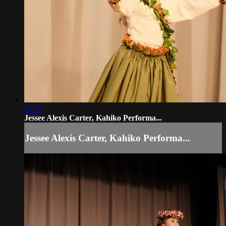
07:55
Jessee Alexis Carter, Kahiko Performa...
Jessee Alexis Carter, Kahiko Performa...