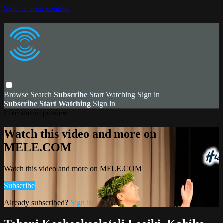
Skip to main content
Browse
Search
Subscribe
Start Watching
Sign in
Subscribe
Start Watching
Sign In
Live stream preview
Watch this video and more on
MELE.COM
Watch this video and more on MELE.COM
Subscribe
Already subscribed?
Sign in