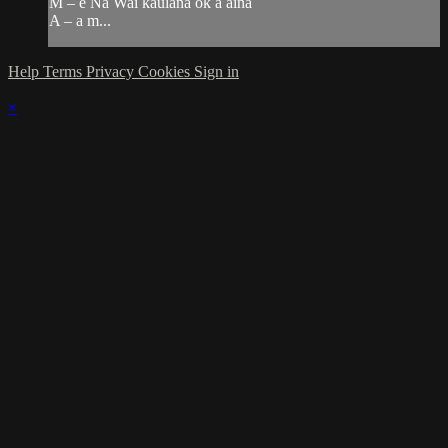
M – e Na Wai kaulana ok a aina
A – a m...
Help
Terms
Privacy
Cookies
Sign in
×