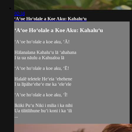
02:38
ʻAʻoe Hoʻolale a Koe Aku: Kahaluʻu
ʻAʻoe Hoʻolale a Koe Aku: Kahaluʻu
ʻAʻoe hoʻolale a koe aku, ʻĀ!
Hālanalana Kahaluʻu lā ʻahahana
I ta ua nāulu a Kahualoa lā
ʻAʻoe hoʻolale a koe aku, ʻĒ!
Halalē teletele Heʻeia ʻehehene
I ta līpāheʻeheʻe me ka ʻeleʻele
ʻAʻoe hoʻolale a koe aku, ʻĪ!
Ikiiki Puʻu Niki i milia i ka nihi
Ua tilitilihune huʻi koni i ka ʻili
...