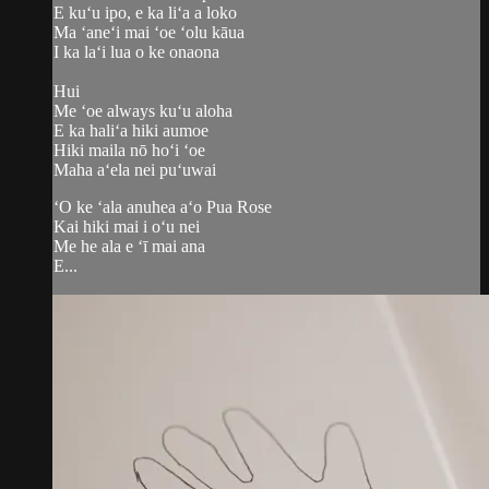
E kuʻu ipo, e ka liʻa a loko
Ma ʻaneʻi mai ʻoe ʻolu kāua
I ka laʻi lua o ke onaona
​Hui
Me ʻoe always kuʻu aloha
E ka haliʻa hiki aumoe
Hiki maila nō hoʻi ʻoe
Maha aʻela nei puʻuwai
ʻO ke ʻala anuhea aʻo Pua Rose
Kai hiki mai i oʻu nei
Me he ala e ʻī mai ana
E...