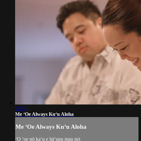
04:03
Me ʻOe Always Kuʻu Aloha
Me ʻOe Always Kuʻu Aloha
​ʻO ʻoe nō kaʻu e hāʻupu mau nei