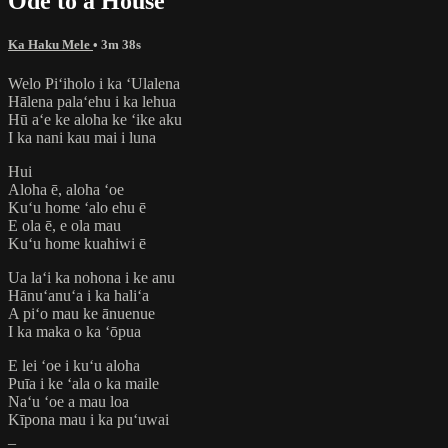
Ode to a House
Ka Haku Mele
• 3m 38s
Welo Piʻiholo i ka ʻUlalena
Hālena palaʻehu i ka lehua
Hū aʻe ke aloha ke ʻike aku
I ka nani kau mai i luna
​Hui
Aloha ē, aloha ʻoe
Kuʻu home ʻalo ehu ē
E ola ē, e ola mau
Kuʻu home kuahiwi ē
Ua laʻi ka nohona i ke anu
Hānuʻanuʻa i ka haliʻa
A piʻo mau ke ānuenue
I ka maka o ka ʻōpua
E lei ʻoe i kuʻu aloha
Puīa i ke ʻala o ka maile
Naʻu ʻoe a mau loa
Kīpona mau i ka puʻuwai
_