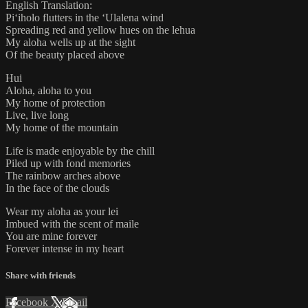
English Translation:
Piʻiholo flutters in the ʻUlalena wind
Spreading red and yellow hues on the lehua
My aloha wells up at the sight
Of the beauty placed above
​Hui
Aloha, aloha to you
My home of protection
Live, live long
My home of the mountain
Life is made enjoyable by the chill
Piled up with fond memories
The rainbow arches above
In the face of the clouds
Wear my aloha as your lei
Imbued with the scent of maile
You are mine forever
Forever intense in my heart
Share with friends
Facebook
X
Email