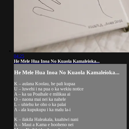
04:25
He Mele Hua Inoa No Kuaola Kamaleioka...
He Mele Hua Inoa No Kuaola Kamaleioka...
K – aulana Koolau, he pali kupaa
U – luwehi i na pua o ka wekiu notice
A – ka ua Poaihale e milikaa ai
O – naona mai nei ka nahele
L – uhiehu ke oho o ka palai
A - ala kupukupu i ka malu la-i
K – ilakila Haleakala, kuahiwi nani
A – Maui a Kama e hooheno nei