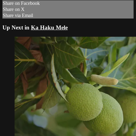
Share on Facebook
Share on X
Share via Email
Up Next in
Ka Haku Mele