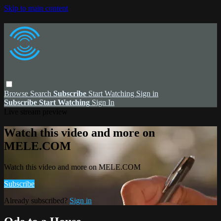
Skip to main content
Browse
Search
Subscribe
Start Watching
Sign in
Subscribe
Start Watching
Sign In
Live stream preview
Watch this video and more on
MELE.COM
Watch this video and more on MELE.COM
Subscribe
Already subscribed?
Sign in