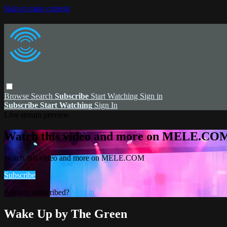
Skip to main content
Browse
Search
Subscribe
Start Watching
Sign in
Subscribe
Start Watching
Sign In
Live stream preview
Watch this video and more on MELE.CO
Watch this video and more on MELE.COM
Subscribe
Already subscribed?
Sign in
Wake Up by The Green