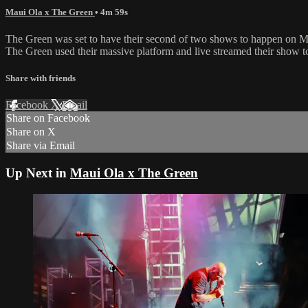
Maui Ola x The Green
• 4m 59s
The Green was set to have their second of two shows to happen on Ma
The Green used their massive platform and live streamed their show to
Share with friends
Facebook
X
Email
Share on Facebook
Share on X
Share via Email
Up Next in
Maui Ola x The Green