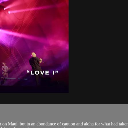
 on Maui, but in an abundance of caution and aloha for what had taken 