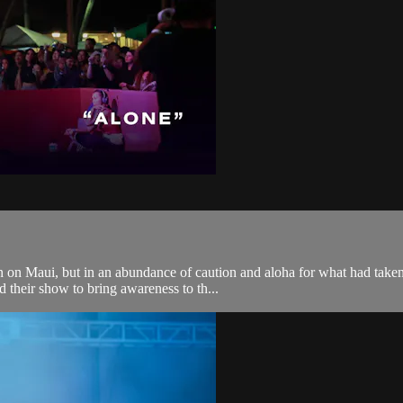
 on Maui, but in an abundance of caution and aloha for what had taken 
 their show to bring awareness to th...