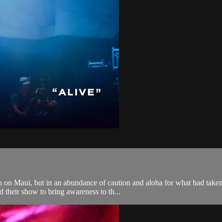
 on Maui, but in an abundance of caution and aloha for what had taken 
 their show to bring awareness to th...