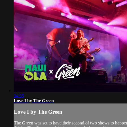
04:35
Love I by The Green
Love I by The Green
The Green was set to have their second of two shows to happen