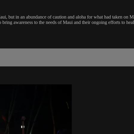
ui, but in an abundance of caution and aloha for what had taken on Mau
 bring awareness to the needs of Maui and their ongoing efforts to heal