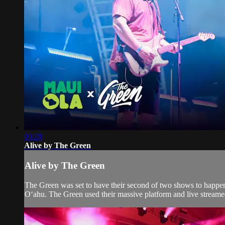
03:28
Alive by The Green
Alive by The Green
The Green was set to have their second of two shows to happen
Oʻahu. The Green used their massive platform and live streamed