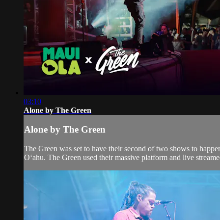
03:10
Alone by The Green
Alone by The Green
The Green was set to have their second of two shows to happen
Oʻahu. The Green used their massive platform and live streamed