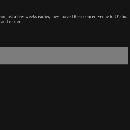
i just a few weeks earlier, they moved their concert venue to Oʻahu.
 and restore.