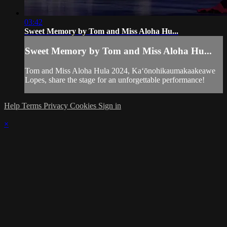
03:42
Sweet Memory by Tom and Miss Aloha Hu...
Sweet Memory by Tom and Miss Aloha Hu...
Tom and Miss Aloha Hula 2024, Kaʻōnohikaumakaakeawe
Lopes, share the stage for an unforgettable performance!
Help
Terms
Privacy
Cookies
Sign in
×