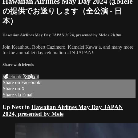
Hawaiian Airlines May Day 2024 はMele
の提供でお送りします（全公演 - 日
本）
Hawaiian Airlines May Day JAPAN 2024, presented by Mele
• 2h 9m
Join Keauhou, Robert Cazimero, Kamalei Kawaʻa, and many more
for the annual lei day celebration - IN JAPAN!
Share with friends
Facebook
X
Email
Share on Facebook
Share on X
Share via Email
Up Next in
Hawaiian Airlines May Day JAPAN
2024, presented by Mele