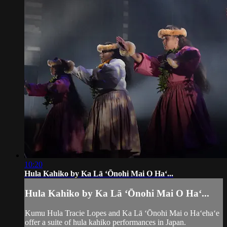
10:20
Hula Kahiko by Ka Lā ʻŌnohi Mai O Haʻ...
Hula Kahiko by Ka Lā ʻŌnohi Mai O Haʻ...
Kumu Hula Tracie Lopes and Ka Lā ʻŌnohi Mai o Haʻehaʻe
offer a suite of hula kahiko performances in Japan.