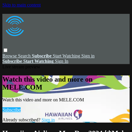
Skip to main content
Browse
Search
Subscribe
Start Watching
Sign in
Subscribe
Start Watching
Sign In
Live stream preview
Watch this video and more on
MELE.COM
Watch this video and more on MELE.COM
Subscribe
Already subscribed?
Sign in