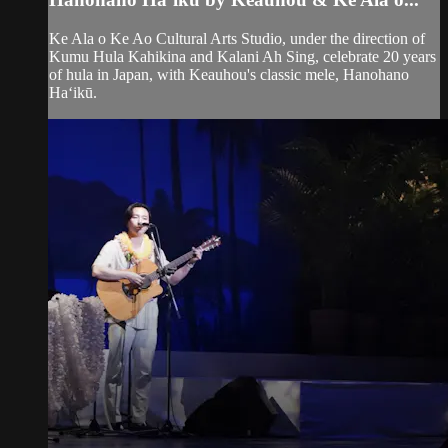
Ke Ala o Ke Ao Cultural Arts Studio, under the direction of
Kumu Hula Kahikina and Kalani Ah Sing, celebrate 20 years
of hula in Japan, with Keauhou's classic mele, Hanohano
Haʻikū.