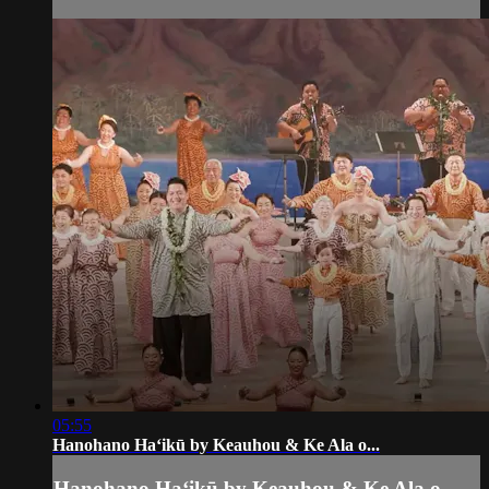
05:55
Hanohano Haʻikū by Keauhou & Ke Ala o...
Hanohano Haʻikū by Keauhou & Ke Ala o...