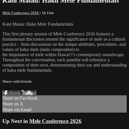
Kani Maiau: Haku Mele Fundamentals
Mele Conference 2026
• 1h 14m
Kani Maiau: Haku Mele Fundamentals
This first plenary session of Mele Conference 2026 features a
fundamental discussion around the significance of mele as a cultural
practice – from discussions on the unique attributes, procedures, and
values of haku mele (mele composition) to
the importance of mele within Hawaiʻi’s contemporary soundscape.
Throughout the conversation, each panelist will reference a
composition of their own, demonstrating their use and understanding
of haku mele fundamentals.
Share with friends
Facebook
X
Email
Share on Facebook
Share on X
Share via Email
Up Next in
Mele Conference 2026