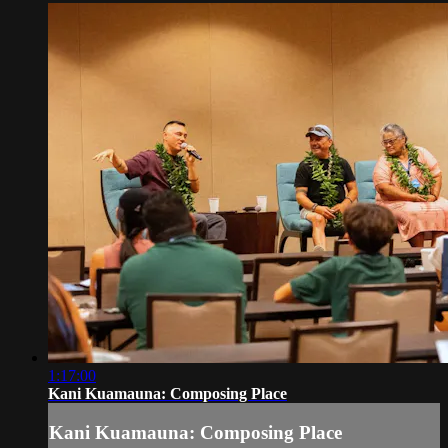
1:17:00
Kani Kuamauna: Composing Place
Kani Kuamauna: Composing Place