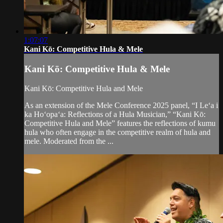
1:07:07
Kani Kō: Competitive Hula & Mele
Kani Kō: Competitive Hula & Mele
Kani Kō: Competitive Hula and Mele
As an extension of the Mele Conference 2025 panel, “I Leʻa i
ka Hoʻopaʻa: Reflections of a Hula Musician,” “Kani Kō:
Competitive Hula and Mele” features the reflections of kumu
hula who often engage in the competitive realm of hula and
mele. Moderated from the ...