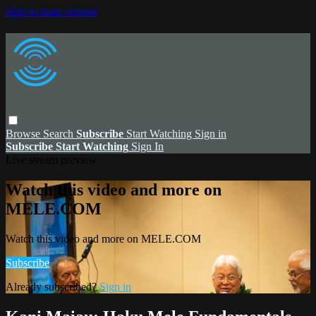
Skip to main content
Browse
Search
Subscribe
Start Watching
Sign in
Subscribe
Start Watching
Sign In
Live stream preview
Watch this video and more on
MELE.COM
Watch this video and more on MELE.COM
Subscribe
Already subscribed?
Sign in