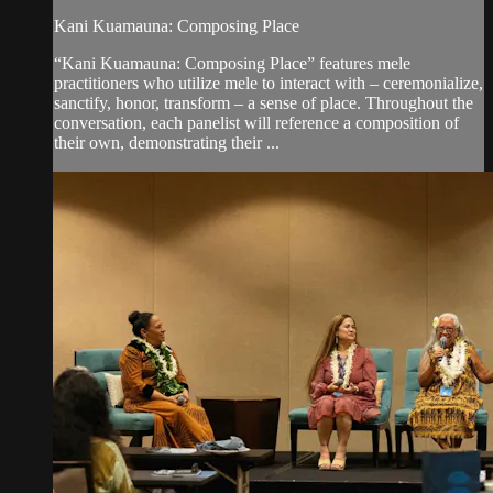
Kani Kuamauna: Composing Place
“Kani Kuamauna: Composing Place” features mele
practitioners who utilize mele to interact with – ceremonialize,
sanctify, honor, transform – a sense of place. Throughout the
conversation, each panelist will reference a composition of
their own, demonstrating their ...