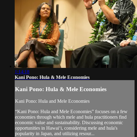
1:14:18
Kani Pono: Hula & Mele Economies
Kani Pono: Hula & Mele Economies
Kani Pono: Hula and Mele Economies
“Kani Pono: Hula and Mele Economies” focuses on a few
economies through which mele and hula practitioners find
economic value and sustainability. Discussing economic
opportunities in Hawaiʻi, considering mele and hula's
popularity in Japan, and utilizing resour...