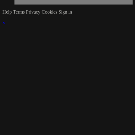
Help
Terms
Privacy
Cookies
Sign in
×