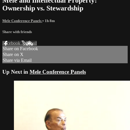
Mele and Intellectual Property:
Ownership vs. Stewardship
Mele Conference Panels
• 1h 8m
Share with friends
Facebook
X
Email
Share on Facebook
Share on X
Share via Email
Up Next in
Mele Conference Panels