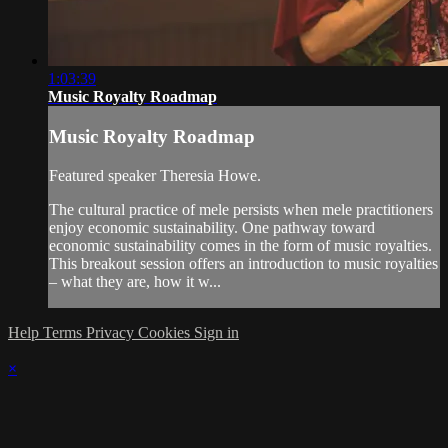
1:03:39
Music Royalty Roadmap
Music Royalty Roadmap
Featured speaker Theresia Howe.
The cultural practice of mele persists when mele practitioners
enjoy economic sustainability. One pathway toward
economic sustainability comes in the form of music royalties.
This breakout session offers an introduction to music royalties
– what they are, how it w...
Help
Terms
Privacy
Cookies
Sign in
×