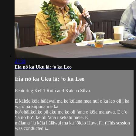
47:58
Eia nō ka Uku lā: ʻo ka Leo
Eia nō ka Uku lā: ʻo ka Leo
Featuring Keliʻi Ruth and Kalena Silva.
E kālele kēia hālāwai ma ke kūlana mea nui o ka leo oli i ka
wā o nā kūpuna me ka
hoʻohālikelike pū aku me ke oli ʻana o kēia manawa. E aʻo
ʻia nō hoʻi ke oli ʻana i kekahi mele. E
mālama ʻia kēia hālāwai ma ka ʻōlelo Hawaiʻi. (This session
was conducted i...