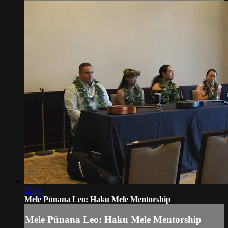
59:49
Mele Pūnana Leo: Haku Mele Mentorship
Mele Pūnana Leo: Haku Mele Mentorship