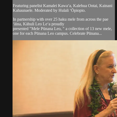
Featuring panelist Kamalei Kawaʻa, Kalehua Ontai, Kainani
Kahaunaele. Moderated by Hulali ʻŌpiopio.
In partnership with over 25 haku mele from across the pae
ʻāina, Kāhuli Leo Leʻa proudly
presented "Mele Pūnana Leo, " a collection of 13 new mele,
one for each Pūnana Leo campus. Celebrate Pūnana...