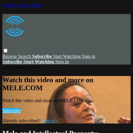
Skip to main content
Browse
Search
Subscribe
Start Watching
Sign in
Subscribe
Start Watching
Sign In
Live stream preview
Watch this video and more on
MELE.COM
Watch this video and more on MELE.COM
Subscribe
Already subscribed?
Sign in